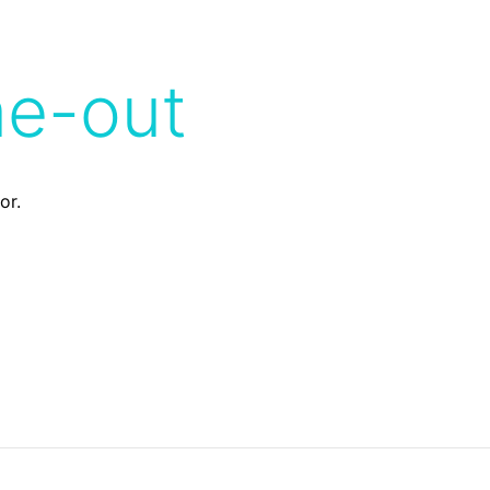
me-out
or.