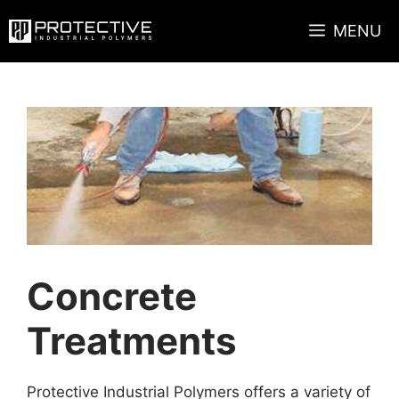
Skip
MENU
to
content
Concrete
Treatments
Protective Industrial Polymers offers a variety of