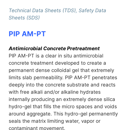
Technical Data Sheets (TDS), Safety Data
Sheets (SDS)
PIP AM-PT
Antimicrobial Concrete Pretreatment
PIP AM-PT is a clear in situ antimicrobial
concrete treatment developed to create a
permanent dense colloidal gel that extremely
limits slab permeability. PIP AM-PT penetrates
deeply into the concrete substrate and reacts
with free alkali and/or alkaline hydrates
internally producing an extremely dense silica
hydro-gel that fills the micro spaces and voids
around aggregate. This hydro-gel permanently
seals the matrix limiting water, vapor or
contaminant movement.