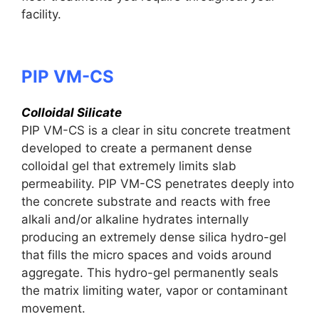
facility.
PIP VM-CS
Colloidal Silicate
PIP VM-CS is a clear in situ concrete treatment
developed to create a permanent dense
colloidal gel that extremely limits slab
permeability. PIP VM-CS penetrates deeply into
the concrete substrate and reacts with free
alkali and/or alkaline hydrates internally
producing an extremely dense silica hydro-gel
that fills the micro spaces and voids around
aggregate. This hydro-gel permanently seals
the matrix limiting water, vapor or contaminant
movement.