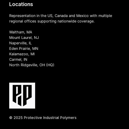
Locations
Representation in the US, Canada and Mexico with multiple
regional offices supporting nationwide coverage.
Waltham, MA
Mount Laurel, NJ
Naperville, IL
Eden Prairie, MN
Kalamazoo, MI
Carmel, IN
North Ridgeville, OH (HQ)
© 2025 Protective Industrial Polymers