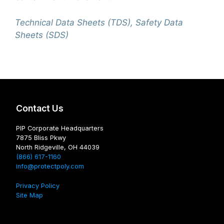
Technical Data Sheets (TDS), Safety Data
Sheets (SDS)
Contact Us
PIP Corporate Headquarters
7875 Bliss Pkwy
North Ridgeville, OH 44039
(866) 617-1160
info@protectpoly.com
Privacy Policy
Site Map