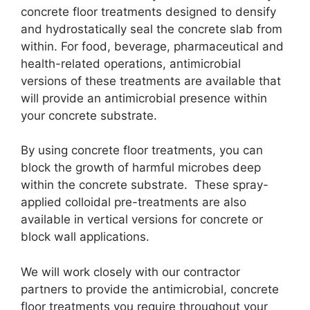
concrete floor treatments designed to densify
and hydrostatically seal the concrete slab from
within. For food, beverage, pharmaceutical and
health-related operations, antimicrobial
versions of these treatments are available that
will provide an antimicrobial presence within
your concrete substrate.
By using concrete floor treatments, you can
block the growth of harmful microbes deep
within the concrete substrate. These spray-
applied colloidal pre-treatments are also
available in vertical versions for concrete or
block wall applications.
We will work closely with our contractor
partners to provide the antimicrobial, concrete
floor treatments you require throughout your