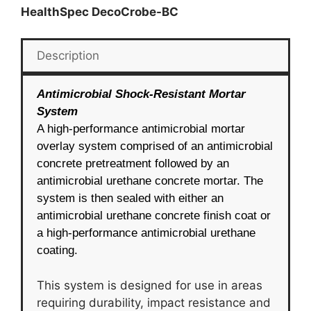
HealthSpec DecoCrobe-BC
Description
Antimicrobial Shock-Resistant Mortar
System
A high-performance antimicrobial mortar
overlay system comprised of an antimicrobial
concrete pretreatment followed by an
antimicrobial urethane concrete mortar. The
system is then sealed with either an
antimicrobial urethane concrete finish coat or
a high-performance antimicrobial urethane
coating.
This system is designed for use in areas
requiring durability, impact resistance and