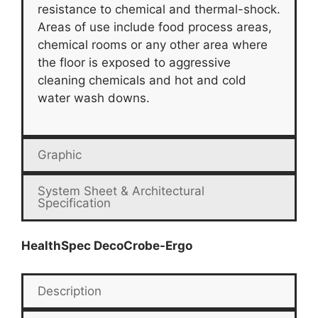
resistance to chemical and thermal-shock.
Areas of use include food process areas,
chemical rooms or any other area where
the floor is exposed to aggressive
cleaning chemicals and hot and cold
water wash downs.
Graphic
System Sheet & Architectural
Specification
HealthSpec DecoCrobe-Ergo
Description