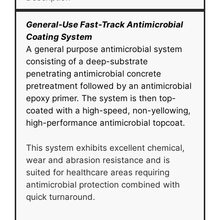
General-Use Fast-Track Antimicrobial
Coating System
A general purpose antimicrobial system
consisting of a deep-substrate
penetrating antimicrobial concrete
pretreatment followed by an antimicrobial
epoxy primer. The system is then top-
coated with a high-speed, non-yellowing,
high-performance antimicrobial topcoat.
This system exhibits excellent chemical,
wear and abrasion resistance and is
suited for healthcare areas requiring
antimicrobial protection combined with
quick turnaround.