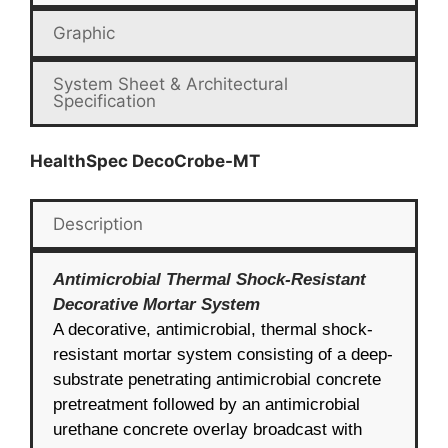
Graphic
System Sheet & Architectural
Specification
HealthSpec DecoCrobe-MT
Description
Antimicrobial Thermal Shock-Resistant
Decorative Mortar System
A decorative, antimicrobial, thermal shock-
resistant mortar system consisting of a deep-
substrate penetrating antimicrobial concrete
pretreatment followed by an antimicrobial
urethane concrete overlay broadcast with