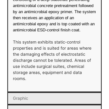
antimicrobial concrete pretreatment followed
by an antimicrobial epoxy primer. The system
then receives an application of an
antimicrobial epoxy and is top coated with an
antimicrobial ESD-control finish coat.
This system exhibits static-control
properties and is suited for areas where
the damaging effects of electrostatic
discharge cannot be tolerated. Areas of
use include surgical suites, chemical
storage areas, equipment and data
rooms.
Graphic