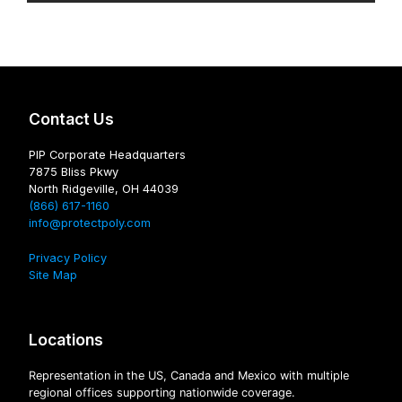
Contact Us
PIP Corporate Headquarters
7875 Bliss Pkwy
North Ridgeville, OH 44039
(866) 617-1160
info@protectpoly.com
Privacy Policy
Site Map
Locations
Representation in the US, Canada and Mexico with multiple
regional offices supporting nationwide coverage.