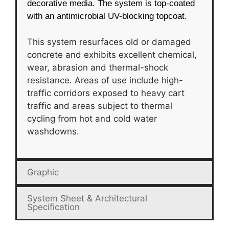
decorative media. The system is top-coated
with an antimicrobial UV-blocking topcoat.
This system resurfaces old or damaged
concrete and exhibits excellent chemical,
wear, abrasion and thermal-shock
resistance. Areas of use include high-
traffic corridors exposed to heavy cart
traffic and areas subject to thermal
cycling from hot and cold water
washdowns.
Graphic
System Sheet & Architectural
Specification