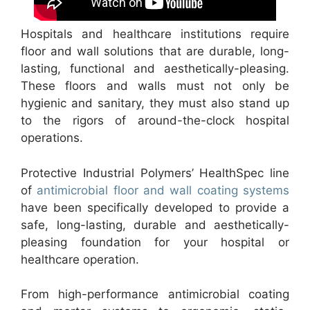
Hospitals and healthcare institutions require
floor and wall solutions that are durable, long-
lasting, functional and aesthetically-pleasing.
These floors and walls must not only be
hygienic and sanitary, they must also stand up
to the rigors of around-the-clock hospital
operations.
Protective Industrial Polymers’ HealthSpec line
of
antimicrobial floor and wall coating systems
have been specifically developed to provide a
safe, long-lasting, durable and aesthetically-
pleasing foundation for your hospital or
healthcare operation.
From high-performance antimicrobial coating