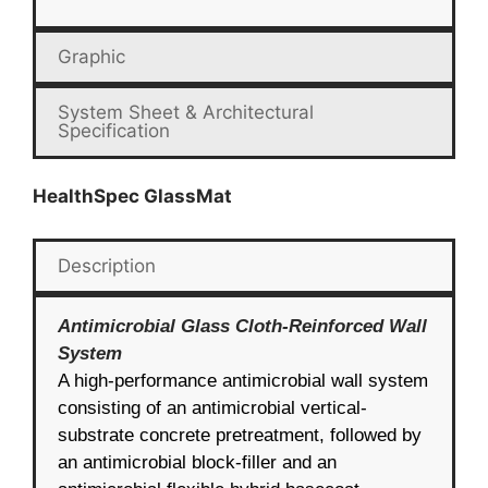
Graphic
System Sheet & Architectural
Specification
HealthSpec GlassMat
Description
Antimicrobial Glass Cloth-Reinforced Wall
System
A high-performance antimicrobial wall system
consisting of an antimicrobial vertical-
substrate concrete pretreatment, followed by
an antimicrobial block-filler and an