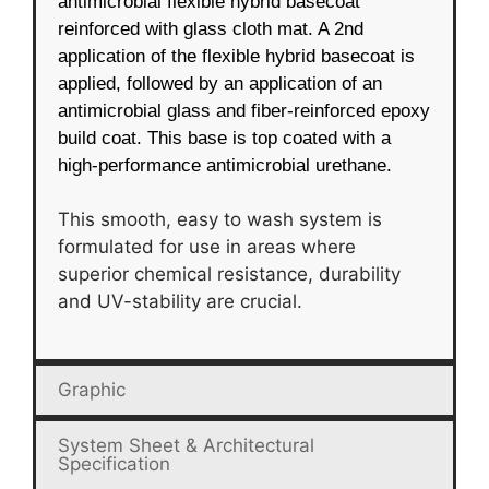
antimicrobial flexible hybrid basecoat
reinforced with glass cloth mat. A 2nd
application of the flexible hybrid basecoat is
applied, followed by an application of an
antimicrobial glass and fiber-reinforced epoxy
build coat. This base is top coated with a
high-performance antimicrobial urethane.
This smooth, easy to wash system is
formulated for use in areas where
superior chemical resistance, durability
and UV-stability are crucial.
Graphic
System Sheet & Architectural
Specification