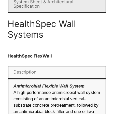
System Sheet & Architectural
Specification
HealthSpec Wall
Systems
HealthSpec FlexWall
Description
Antimicrobial Flexible Wall System
A high-performance antimicrobial wall system
consisting of an antimicrobial vertical-
substrate concrete pretreatment, followed by
an antimicrobial block-filler and one or two