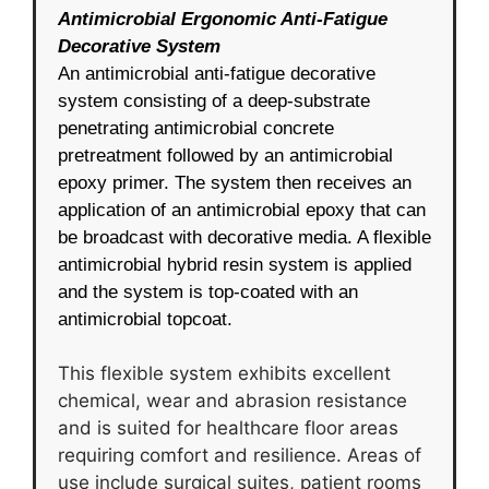
Antimicrobial Ergonomic Anti-Fatigue
Decorative System
An antimicrobial anti-fatigue decorative
system consisting of a deep-substrate
penetrating antimicrobial concrete
pretreatment followed by an antimicrobial
epoxy primer. The system then receives an
application of an antimicrobial epoxy that can
be broadcast with decorative media. A flexible
antimicrobial hybrid resin system is applied
and the system is top-coated with an
antimicrobial topcoat.
This flexible system exhibits excellent
chemical, wear and abrasion resistance
and is suited for healthcare floor areas
requiring comfort and resilience. Areas of
use include surgical suites, patient rooms