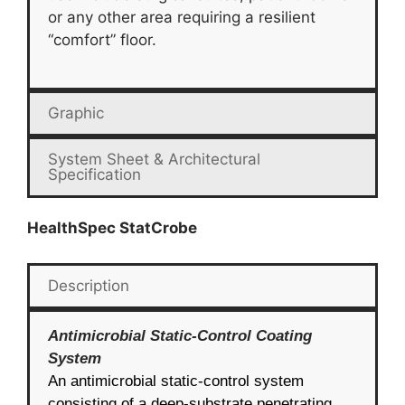
or any other area requiring a resilient
“comfort” floor.
Graphic
System Sheet & Architectural
Specification
HealthSpec StatCrobe
Description
Antimicrobial Static-Control Coating
System
An antimicrobial static-control system
consisting of a deep-substrate penetrating