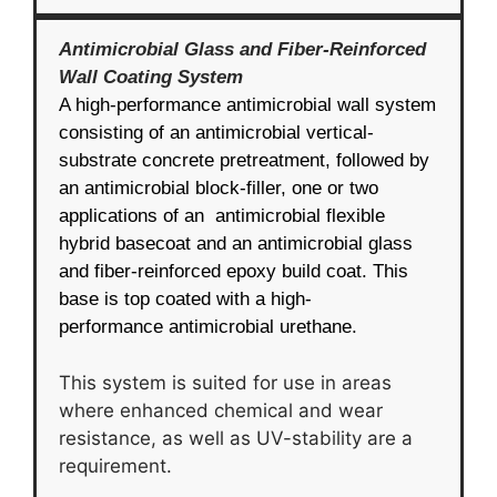
Antimicrobial Glass and Fiber-Reinforced
Wall Coating System
A high-performance antimicrobial wall system
consisting of an antimicrobial vertical-
substrate concrete pretreatment, followed by
an antimicrobial block-filler, one or two
applications of an antimicrobial flexible
hybrid basecoat and an antimicrobial glass
and fiber-reinforced epoxy build coat. This
base is top coated with a high-
performance antimicrobial urethane.
This system is suited for use in areas
where enhanced chemical and wear
resistance, as well as UV-stability are a
requirement.