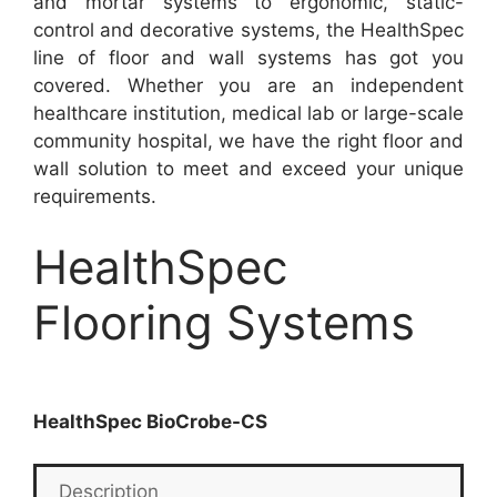
and mortar systems to ergonomic, static-
control and decorative systems, the HealthSpec
line of floor and wall systems has got you
covered. Whether you are an independent
healthcare institution, medical lab or large-scale
community hospital, we have the right floor and
wall solution to meet and exceed your unique
requirements.
HealthSpec
Flooring Systems
HealthSpec BioCrobe-CS
Description