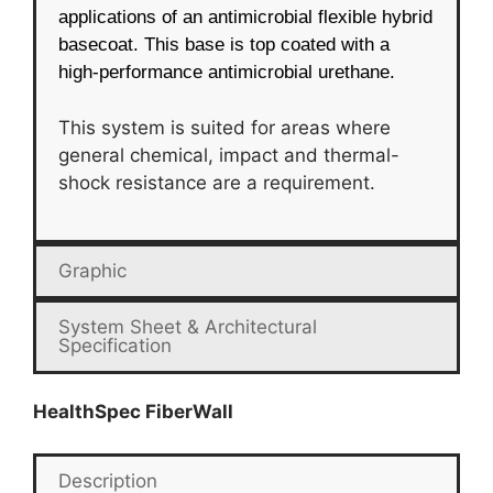
applications of an antimicrobial flexible hybrid
basecoat. This base is top coated with a
high-performance antimicrobial urethane.
This system is suited for areas where
general chemical, impact and thermal-
shock resistance are a requirement.
Graphic
System Sheet & Architectural
Specification
HealthSpec FiberWall
Description