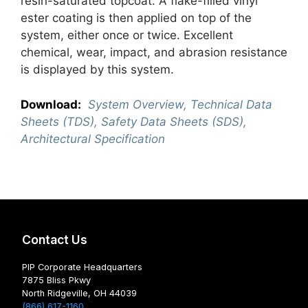
resin-saturated topcoat. A flake-filled vinyl
ester coating is then applied on top of the
system, either once or twice. Excellent
chemical, wear, impact, and abrasion resistance
is displayed by this system.
Download:
System Overview, Technical Data
Sheets (TDS), Safety Data Sheets (SDS),
Architectural Specification
Contact Us
PIP Corporate Headquarters
7875 Bliss Pkwy
North Ridgeville, OH 44039
(866) 617-1160