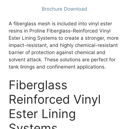
Brochure Download
A fiberglass mesh is included into vinyl ester
resins in Proline Fiberglass-Reinforced Vinyl
Ester Lining Systems to create a stronger, more
impact-resistant, and highly chemical-resistant
barrier of protection against chemical and
solvent attack. These solutions are perfect for
tank linings and confinement applications.
Fiberglass
Reinforced Vinyl
Ester Lining
Systems