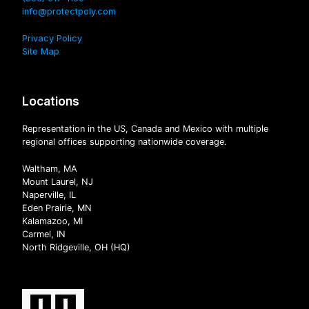
info@protectpoly.com
Privacy Policy
Site Map
Locations
Representation in the US, Canada and Mexico with multiple
regional offices supporting nationwide coverage.
Waltham, MA
Mount Laurel, NJ
Naperville, IL
Eden Prairie, MN
Kalamazoo, MI
Carmel, IN
North Ridgeville, OH (HQ)