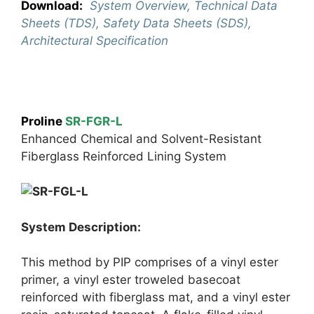
Download:
System Overview, Technical Data
Sheets (TDS), Safety Data Sheets (SDS),
Architectural Specification
Proline
SR-FGR-L
Enhanced Chemical and Solvent-Resistant
Fiberglass Reinforced Lining System
System Description:
This method by PIP comprises of a vinyl ester
primer, a vinyl ester troweled basecoat
reinforced with fiberglass mat, and a vinyl ester