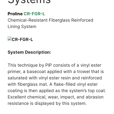
Proline
CR-FGR-L
Chemical-Resistant Fiberglass Reinforced
Lining System
System Description:
This technique by PIP consists of a vinyl ester
primer, a basecoat applied with a trowel that is
saturated with vinyl ester resin and reinforced
with fiberglass mat. A flake-filled vinyl ester
coating is then applied as the system’s top coat.
Excellent chemical, wear, impact, and abrasion
resistance is displayed by this system.