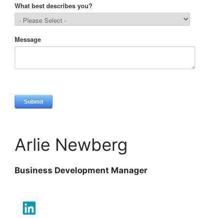
Arlie Newberg
Business Development Manager