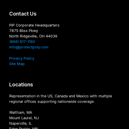
Contact Us
PIP Corporate Headquarters
7875 Bliss Pkwy
North Ridgeville, OH 44039
(866) 617-1160
info@protectpoly.com
Privacy Policy
Site Map
Locations
Representation in the US, Canada and Mexico with multiple
regional offices supporting nationwide coverage.
Waltham, MA
Mount Laurel, NJ
Naperville, IL
Eden Prairie, MN