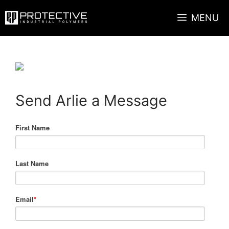
Skip
MENU
to
content
Send Arlie a Message