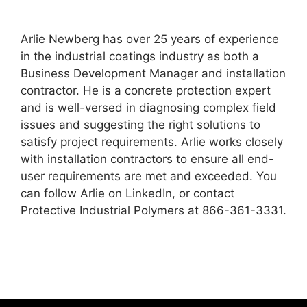
Arlie Newberg has over 25 years of experience
in the industrial coatings industry as both a
Business Development Manager and installation
contractor. He is a concrete protection expert
and is well-versed in diagnosing complex field
issues and suggesting the right solutions to
satisfy project requirements. Arlie works closely
with installation contractors to ensure all end-
user requirements are met and exceeded. You
can follow Arlie on LinkedIn, or contact
Protective Industrial Polymers at 866-361-3331.