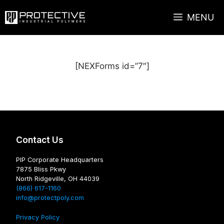
Skip
MENU
to
content
[NEXForms id=”7″]
Contact Us
PIP Corporate Headquarters
7875 Bliss Pkwy
North Ridgeville, OH 44039
(866) 617-1160
info@protectpoly.com
Privacy Policy