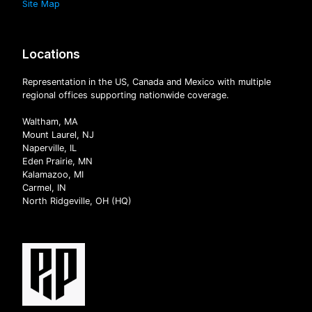
Site Map
Locations
Representation in the US, Canada and Mexico with multiple
regional offices supporting nationwide coverage.
Waltham, MA
Mount Laurel, NJ
Naperville, IL
Eden Prairie, MN
Kalamazoo, MI
Carmel, IN
North Ridgeville, OH (HQ)