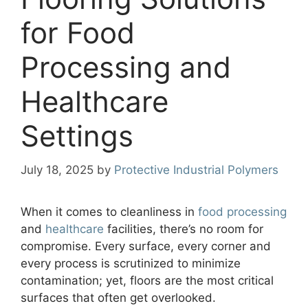
for Food
Processing and
Healthcare
Settings
July 18, 2025
by
Protective Industrial Polymers
When it comes to cleanliness in
food processing
and
healthcare
facilities, there’s no room for
compromise. Every surface, every corner and
every process is scrutinized to minimize
contamination; yet, floors are the most critical
surfaces that often get overlooked.