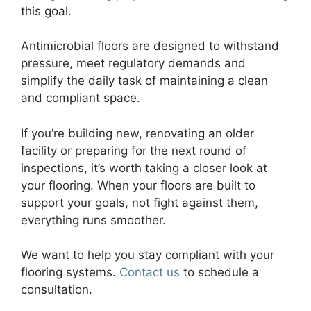
this goal.
Antimicrobial floors are designed to withstand
pressure, meet regulatory demands and
simplify the daily task of maintaining a clean
and compliant space.
If you’re building new, renovating an older
facility or preparing for the next round of
inspections, it’s worth taking a closer look at
your flooring. When your floors are built to
support your goals, not fight against them,
everything runs smoother.
We want to help you stay compliant with your
flooring systems.
Contact us
to schedule a
consultation.