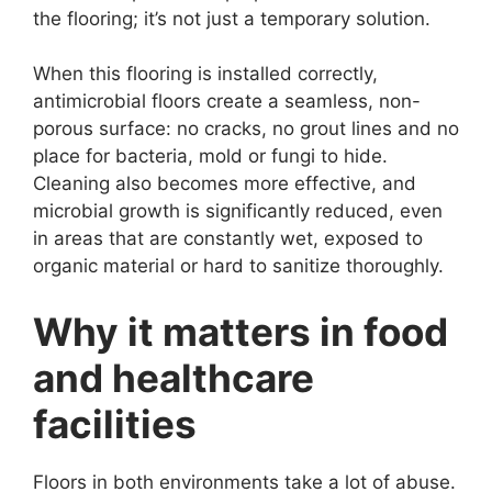
the flooring; it’s not just a temporary solution.
When this flooring is installed correctly,
antimicrobial floors create a seamless, non-
porous surface: no cracks, no grout lines and no
place for bacteria, mold or fungi to hide.
Cleaning also becomes more effective, and
microbial growth is significantly reduced, even
in areas that are constantly wet, exposed to
organic material or hard to sanitize thoroughly.
Why it matters in food
and healthcare
facilities
Floors in both environments take a lot of abuse.