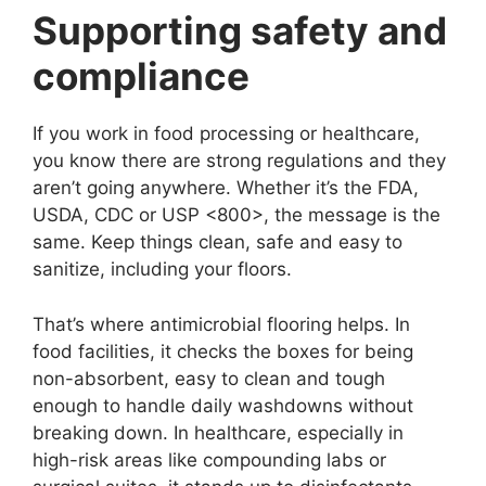
Supporting safety and
compliance
If you work in food processing or healthcare,
you know there are strong regulations and they
aren’t going anywhere. Whether it’s the FDA,
USDA, CDC or USP <800>, the message is the
same. Keep things clean, safe and easy to
sanitize, including your floors.
That’s where antimicrobial flooring helps. In
food facilities, it checks the boxes for being
non-absorbent, easy to clean and tough
enough to handle daily washdowns without
breaking down. In healthcare, especially in
high-risk areas like compounding labs or