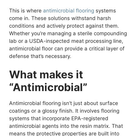
This is where
antimicrobial flooring
systems
come in. These solutions withstand harsh
conditions and actively protect against them.
Whether you’re managing a sterile compounding
lab or a USDA-inspected meat processing line,
antimicrobial floor can provide a critical layer of
defense that’s necessary.
What makes it
“Antimicrobial”
Antimicrobial flooring isn’t just about surface
coatings or a glossy finish. It involves flooring
systems that incorporate EPA-registered
antimicrobial agents into the resin matrix. That
means the protective properties are built into