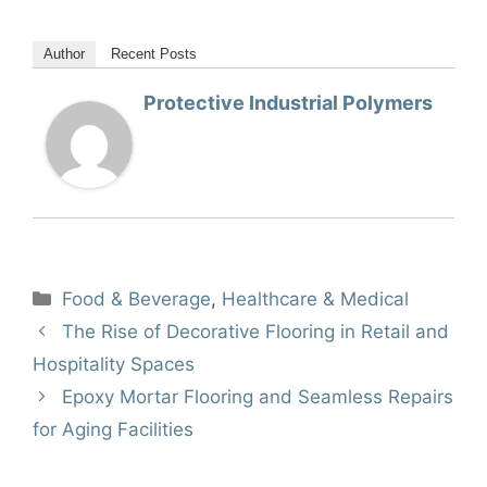
Author
Recent Posts
Protective Industrial Polymers
Categories
Food & Beverage
,
Healthcare & Medical
The Rise of Decorative Flooring in Retail and
Hospitality Spaces
Epoxy Mortar Flooring and Seamless Repairs
for Aging Facilities