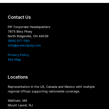
Contact Us
PIP Corporate Headquarters
7875 Bliss Pkwy
North Ridgeville, OH 44039
(866) 617-1160
info@protectpoly.com
Privacy Policy
Site Map
Locations
Representation in the US, Canada and Mexico with multiple
regional offices supporting nationwide coverage.
Waltham, MA
Mount Laurel, NJ