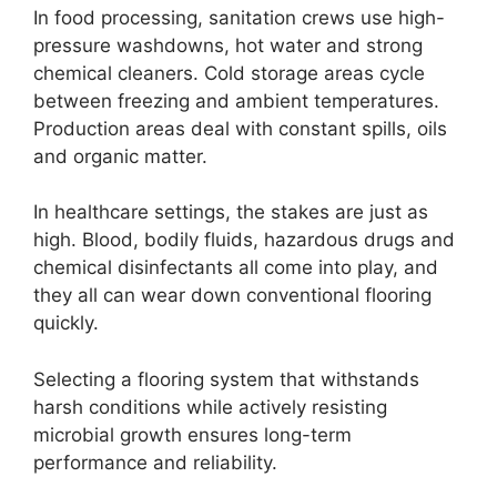
In food processing, sanitation crews use high-
pressure washdowns, hot water and strong
chemical cleaners. Cold storage areas cycle
between freezing and ambient temperatures.
Production areas deal with constant spills, oils
and organic matter.
In healthcare settings, the stakes are just as
high. Blood, bodily fluids, hazardous drugs and
chemical disinfectants all come into play, and
they all can wear down conventional flooring
quickly.
Selecting a flooring system that withstands
harsh conditions while actively resisting
microbial growth ensures long-term
performance and reliability.