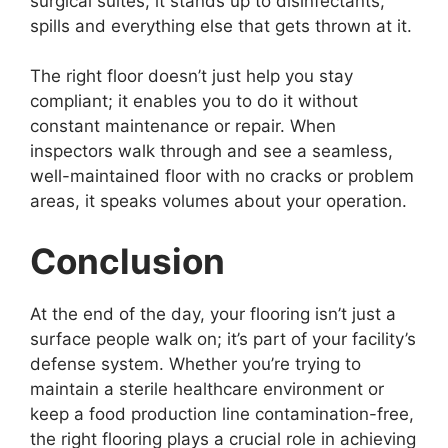
surgical suites, it stands up to disinfectants,
spills and everything else that gets thrown at it.
The right floor doesn’t just help you stay
compliant; it enables you to do it without
constant maintenance or repair. When
inspectors walk through and see a seamless,
well-maintained floor with no cracks or problem
areas, it speaks volumes about your operation.
Conclusion
At the end of the day, your flooring isn’t just a
surface people walk on; it’s part of your facility’s
defense system. Whether you’re trying to
maintain a sterile healthcare environment or
keep a food production line contamination-free,
the right flooring plays a crucial role in achieving