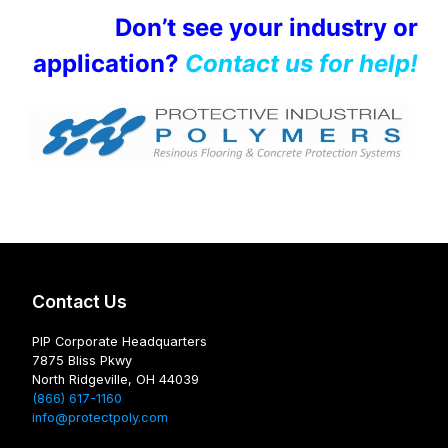
Don’t see your industry or
application?
Contact us for help!
Contact Us
PIP Corporate Headquarters
7875 Bliss Pkwy
North Ridgeville, OH 44039
(866) 617-1160
info@protectpoly.com