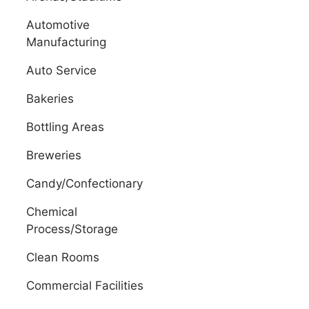
Automotive
Manufacturing
Auto Service
Bakeries
Bottling Areas
Breweries
Candy/Confectionary
Chemical
Process/Storage
Clean Rooms
Commercial Facilities