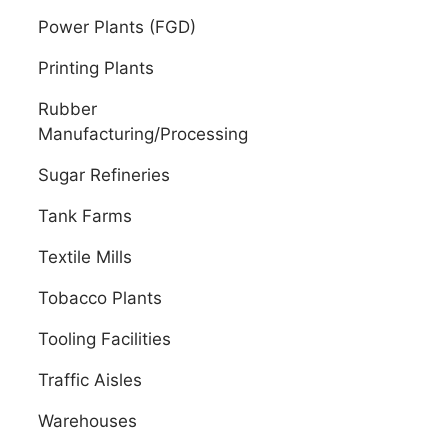
Power Plants (FGD)
Printing Plants
Rubber
Manufacturing/Processing
Sugar Refineries
Tank Farms
Textile Mills
Tobacco Plants
Tooling Facilities
Traffic Aisles
Warehouses