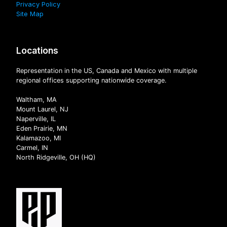
Privacy Policy
Site Map
Locations
Representation in the US, Canada and Mexico with multiple
regional offices supporting nationwide coverage.
Waltham, MA
Mount Laurel, NJ
Naperville, IL
Eden Prairie, MN
Kalamazoo, MI
Carmel, IN
North Ridgeville, OH (HQ)