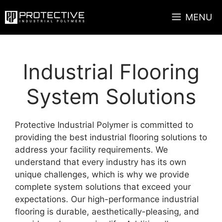
Skip
MENU
to
content
Industrial Flooring
System Solutions
Protective Industrial Polymer is committed to
providing the best industrial flooring solutions to
address your facility requirements. We
understand that every industry has its own
unique challenges, which is why we provide
complete system solutions that exceed your
expectations. Our high-performance industrial
flooring is durable, aesthetically-pleasing, and