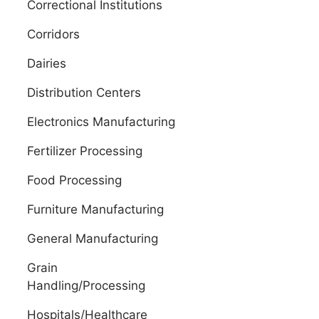
Correctional Institutions
Corridors
Dairies
Distribution Centers
Electronics Manufacturing
Fertilizer Processing
Food Processing
Furniture Manufacturing
General Manufacturing
Grain
Handling/Processing
Hospitals/Healthcare