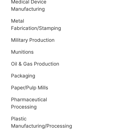
Medical Device
Manufacturing
Metal
Fabrication/Stamping
Military Production
Munitions
Oil & Gas Production
Packaging
Paper/Pulp Mills
Pharmaceutical
Processing
Plastic
Manufacturing/Processing