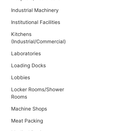
Industrial Machinery
Institutional Facilities
Kitchens
(Industrial/Commercial)
Laboratories
Loading Docks
Lobbies
Locker Rooms/Shower
Rooms
Machine Shops
Meat Packing