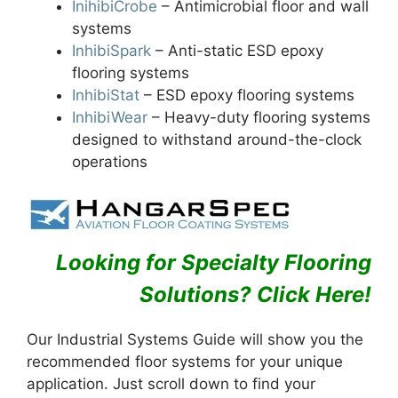
InihibiCrobe
– Antimicrobial floor and wall
systems
InhibiSpark
– Anti-static ESD epoxy
flooring systems
InhibiStat
– ESD epoxy flooring systems
InhibiWear
– Heavy-duty flooring systems
designed to withstand around-the-clock
operations
Looking for Specialty Flooring
Solutions
? Click Here!
Our Industrial Systems Guide will show you the
recommended floor systems for your unique
application. Just scroll down to find your