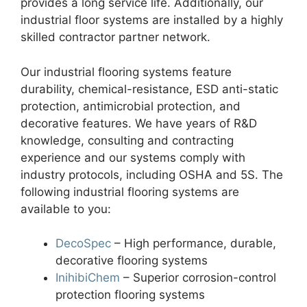
provides a long service life. Additionally, our
industrial floor systems are installed by a highly
skilled contractor partner network.
Our industrial flooring systems feature
durability, chemical-resistance, ESD anti-static
protection, antimicrobial protection, and
decorative features. We have years of R&D
knowledge, consulting and contracting
experience and our systems comply with
industry protocols, including OSHA and 5S. The
following industrial flooring systems are
available to you:
DecoSpec
– High performance, durable,
decorative flooring systems
InihibiChem
– Superior corrosion-control
protection flooring systems