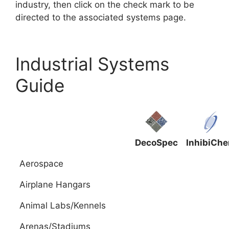
industry, then click on the check mark to be
directed to the associated systems page.
Industrial Systems
Guide
DecoSpec
InhibiCh
Aerospace
Airplane Hangars
Animal Labs/Kennels
Arenas/Stadiums