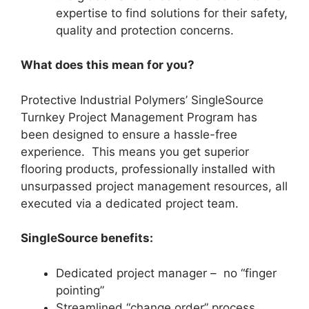
expertise to find solutions for their safety,
quality and protection concerns.
What does this mean for you?
Protective Industrial Polymers’ SingleSource
Turnkey Project Management Program has
been designed to ensure a hassle-free
experience. This means you get superior
flooring products, professionally installed with
unsurpassed project management resources, all
executed via a dedicated project team.
SingleSource benefits:
Dedicated project manager – no “finger
pointing”
Streamlined “change order” process