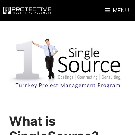
Skip
MENU
to
content
What is