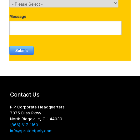
Contact Us
PIP Corporate Headquarters
7875 Bliss Pkwy
North Ridgeville, OH 44039
(866) 617-1160
info@protectpoly.com