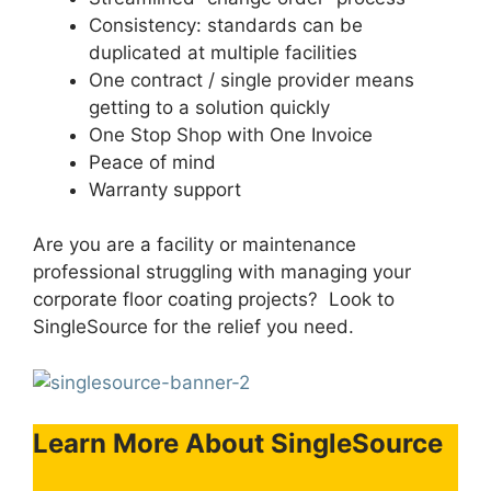
Consistency: standards can be
duplicated at multiple facilities
One contract / single provider means
getting to a solution quickly
One Stop Shop with One Invoice
Peace of mind
Warranty support
Are you are a facility or maintenance
professional struggling with managing your
corporate floor coating projects? Look to
SingleSource for the relief you need.
Learn More About SingleSource