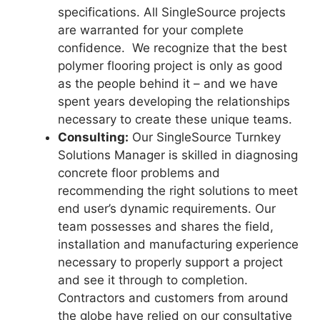
specifications. All SingleSource projects
are warranted for your complete
confidence. We recognize that the best
polymer flooring project is only as good
as the people behind it – and we have
spent years developing the relationships
necessary to create these unique teams.
Consulting:
Our SingleSource Turnkey
Solutions Manager is skilled in diagnosing
concrete floor problems and
recommending the right solutions to meet
end user’s dynamic requirements. Our
team possesses and shares the field,
installation and manufacturing experience
necessary to properly support a project
and see it through to completion.
Contractors and customers from around
the globe have relied on our consultative