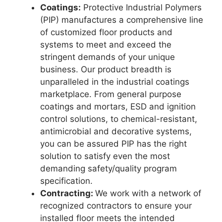
Coatings:
Protective Industrial Polymers
(PIP) manufactures a comprehensive line
of customized floor products and
systems to meet and exceed the
stringent demands of your unique
business. Our product breadth is
unparalleled in the industrial coatings
marketplace. From general purpose
coatings and mortars, ESD and ignition
control solutions, to chemical-resistant,
antimicrobial and decorative systems,
you can be assured PIP has the right
solution to satisfy even the most
demanding safety/quality program
specification.
Contracting:
We work with a network of
recognized contractors to ensure your
installed floor meets the intended