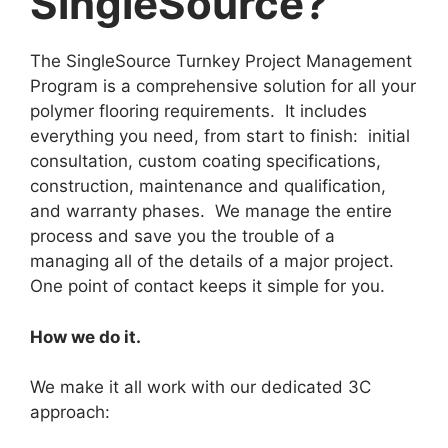
SingleSource?
The SingleSource Turnkey Project Management
Program is a comprehensive solution for all your
polymer flooring requirements. It includes
everything you need, from start to finish: initial
consultation, custom coating specifications,
construction, maintenance and qualification,
and warranty phases. We manage the entire
process and save you the trouble of a
managing all of the details of a major project.
One point of contact keeps it simple for you.
How we do it.
We make it all work with our dedicated 3C
approach: