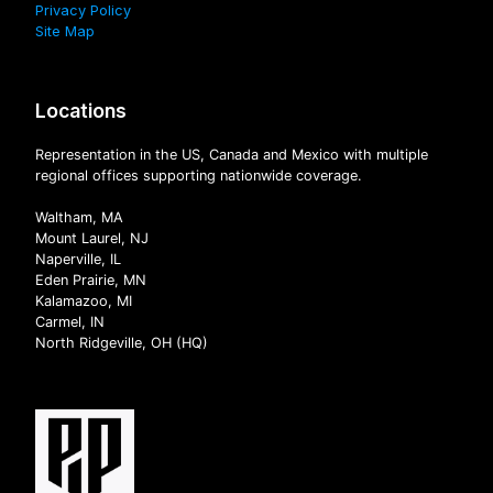
Privacy Policy
Site Map
Locations
Representation in the US, Canada and Mexico with multiple
regional offices supporting nationwide coverage.
Waltham, MA
Mount Laurel, NJ
Naperville, IL
Eden Prairie, MN
Kalamazoo, MI
Carmel, IN
North Ridgeville, OH (HQ)