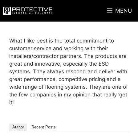
Skip
MENU
to
content
What I like best is the total commitment to
customer service and working with their
installers/contractor partners. The products are
great and innovative, especially the ESD
systems. They always respond and deliver with
great performance, competitive pricing and a
wide range of flooring systems. They are one of
the few companies in my opinion that really ‘get
it’!
Author
Recent Posts