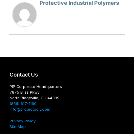
Protective Industrial Polymers
Contact Us
PIP Corporate Headquarters
7875 Bliss Pkwy
North Ridgeville, OH 44039
(866) 617-1160
info@protectpoly.com
Privacy Policy
Site Map