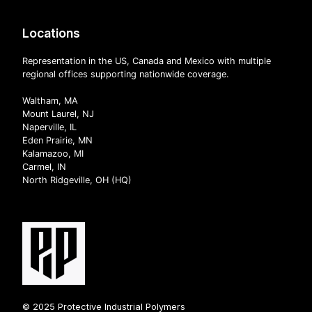
Locations
Representation in the US, Canada and Mexico with multiple
regional offices supporting nationwide coverage.
Waltham, MA
Mount Laurel, NJ
Naperville, IL
Eden Prairie, MN
Kalamazoo, MI
Carmel, IN
North Ridgeville, OH (HQ)
© 2025 Protective Industrial Polymers