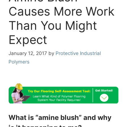
Causes More Work
Than You Might
Expect
January 12, 2017
by
Protective Industrial
Polymers
What is “amine blush” and why