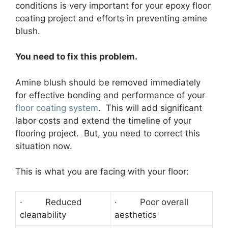
conditions is very important for your epoxy floor
coating project and efforts in preventing amine
blush.
You need to fix this problem.
Amine blush should be removed immediately
for effective bonding and performance of your
floor coating system
. This will add significant
labor costs and extend the timeline of your
flooring project. But, you need to correct this
situation now.
This is what you are facing with your floor:
· Reduced
· Poor overall
cleanability
aesthetics