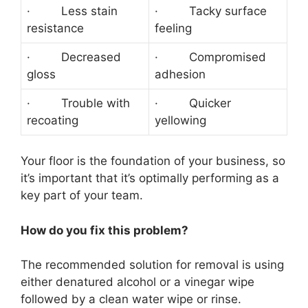
· Less stain
· Tacky surface
resistance
feeling
· Decreased
· Compromised
gloss
adhesion
· Trouble with
· Quicker
recoating
yellowing
Your floor is the foundation of your business, so
it’s important that it’s optimally performing as a
key part of your team.
How do you fix this problem?
The recommended solution for removal is using
either denatured alcohol or a vinegar wipe
followed by a clean water wipe or rinse.