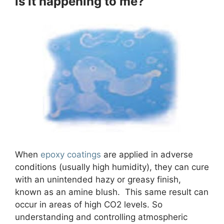
is it happening to me?
When
epoxy coatings
are applied in adverse
conditions (usually high humidity), they can cure
with an unintended hazy or greasy finish,
known as an amine blush. This same result can
occur in areas of high CO2 levels. So
understanding and controlling atmospheric