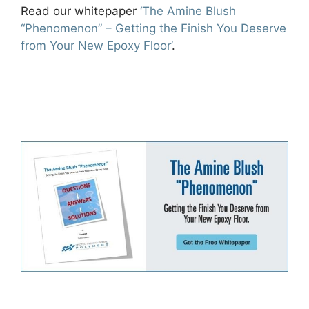
Read our whitepaper
‘The Amine Blush
“Phenomenon” – Getting the Finish You Deserve
from Your New Epoxy Floor’
.