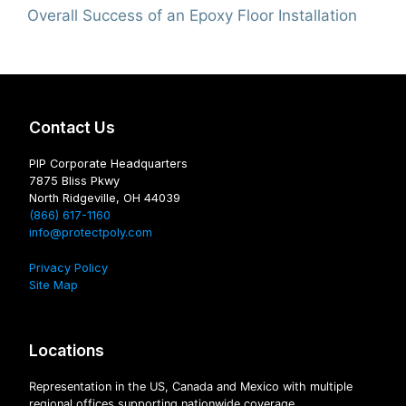
Overall Success of an Epoxy Floor Installation
Contact Us
PIP Corporate Headquarters
7875 Bliss Pkwy
North Ridgeville, OH 44039
(866) 617-1160
info@protectpoly.com
Privacy Policy
Site Map
Locations
Representation in the US, Canada and Mexico with multiple
regional offices supporting nationwide coverage.