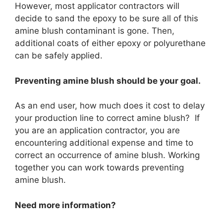
However, most applicator contractors will
decide to sand the epoxy to be sure all of this
amine blush contaminant is gone. Then,
additional coats of either epoxy or polyurethane
can be safely applied.
Preventing amine blush should be your goal.
As an end user, how much does it cost to delay
your production line to correct amine blush? If
you are an application contractor, you are
encountering additional expense and time to
correct an occurrence of amine blush. Working
together you can work towards preventing
amine blush.
Need more information?