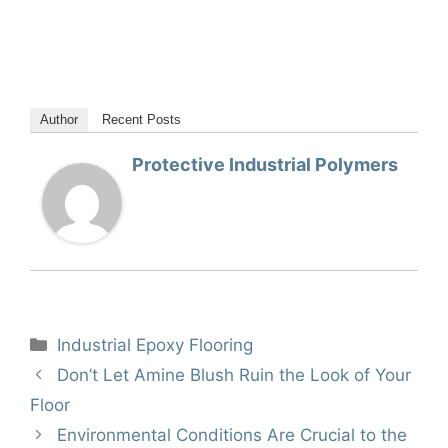
Author
Recent Posts
Protective Industrial Polymers
Categories
Industrial Epoxy Flooring
Don’t Let Amine Blush Ruin the Look of Your
Floor
Environmental Conditions Are Crucial to the