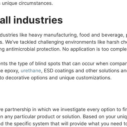
s unique circumstances.
all industries
industries like heavy manufacturing, food and beverage, 
s. We’ve tackled challenging environments like harsh che
ing antimicrobial protection. No application is too comple
ents the type of blind spots that can occur when compa
ike epoxy,
urethane
, ESD coatings and other solutions an
to decorative options and unique customizations.
ve partnership in which we investigate every option to fi
n any particular product or solution. Based on your un
d the specific system that will provide what you need to