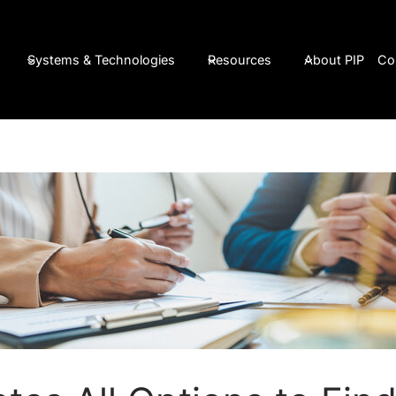
Systems & Technologies
Resources
About PIP
Co