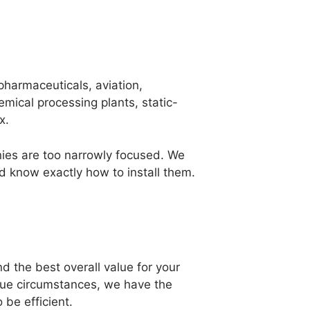
pharmaceuticals, aviation,
mical processing plants, static-
x.
nies are too narrowly focused. We
d know exactly how to install them.
nd the best overall value for your
ique circumstances, we have the
 be efficient.