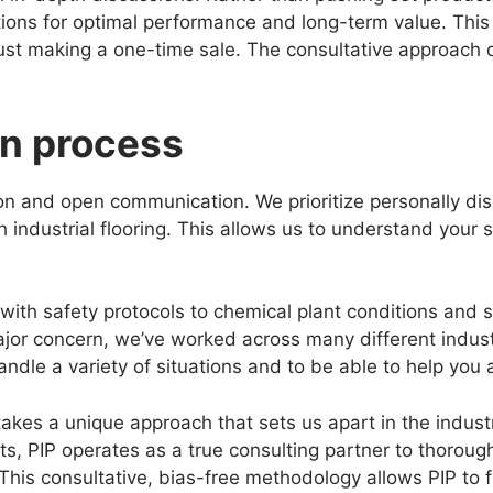
ions for optimal performance and long-term value. This
just making a one-time sale. The consultative approach 
on process
n and open communication. We prioritize personally dis
industrial flooring. This allows us to understand your s
th safety protocols to chemical plant conditions and s
ajor concern, we’ve worked across many different indust
ndle a variety of situations and to be able to help you 
akes a unique approach that sets us apart in the industri
cts, PIP operates as a true consulting partner to thorough
This consultative, bias-free methodology allows PIP to f