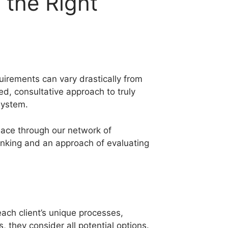
 the Right
quirements can vary drastically from
ed, consultative approach to truly
system.
lace through our network of
hinking and an approach of evaluating
ach client’s unique processes,
 they consider all potential options.