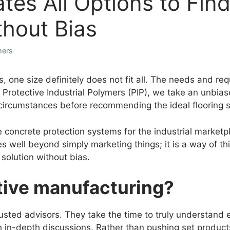
tes All Options to Find
ithout Bias
mers
s, one size definitely does not fit all. The needs and re
at Protective Industrial Polymers (PIP), we take an unbias
circumstances before recommending the ideal flooring 
 concrete protection systems for the industrial marketp
es well beyond simply marketing things; it is a way of t
 solution without bias.
tive manufacturing?
usted advisors. They take the time to truly understand e
in-depth discussions. Rather than pushing set products,