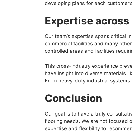
developing plans for each customer’
Expertise across 
Our team’s expertise spans critical 
commercial facilities and many other
controlled areas and facilities requir
This cross-industry experience prev
have insight into diverse materials l
From heavy-duty industrial systems 
Conclusion
Our goal is to have a truly consultati
flooring needs. We are not focused o
expertise and flexibility to recommen