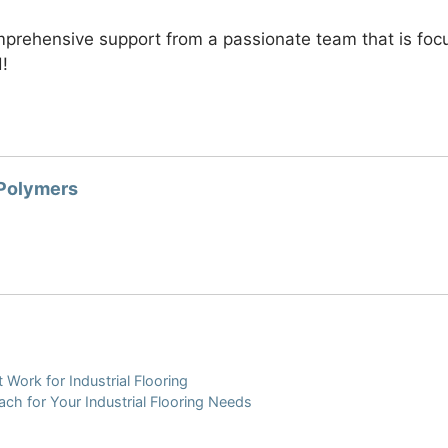
rehensive support from a passionate team that is focuse
d!
 Polymers
 Work for Industrial Flooring
ch for Your Industrial Flooring Needs