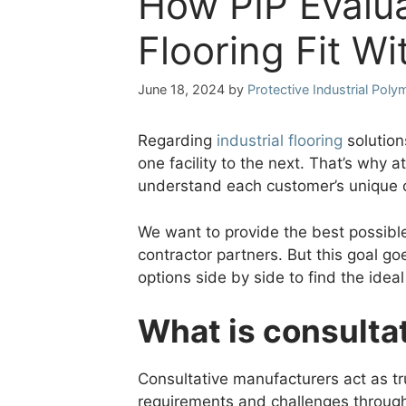
How PIP Evalua
Flooring Fit W
June 18, 2024
by
Protective Industrial Poly
Regarding
industrial flooring
solution
one facility to the next. That’s why 
understand each customer’s unique 
We want to provide the best possible
contractor partners. But this goal go
options side by side to find the ideal
What is consulta
Consultative manufacturers act as tr
requirements and challenges through 