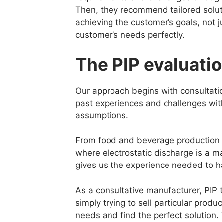
Then, they recommend tailored solut
achieving the customer’s goals, not 
customer’s needs perfectly.
The PIP evaluati
Our approach begins with consultatio
past experiences and challenges with 
assumptions.
From food and beverage production wi
where electrostatic discharge is a m
gives us the experience needed to ha
As a consultative manufacturer, PIP t
simply trying to sell particular produ
needs and find the perfect solution. 