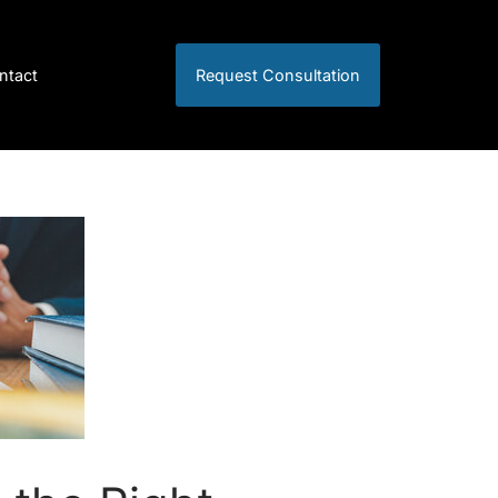
ntact
Request Consultation