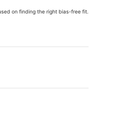
d on finding the right bias-free fit.