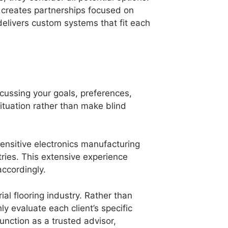
 creates partnerships focused on
delivers custom systems that fit each
cussing your goals, preferences,
ituation rather than make blind
ensitive electronics manufacturing
ries. This extensive experience
accordingly.
al flooring industry. Rather than
ly evaluate each client’s specific
unction as a trusted advisor,