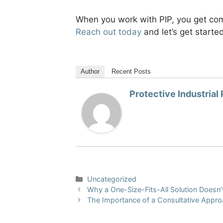
When you work with PIP, you get comp
Reach out today
and let’s get starte
Author
Recent Posts
Protective Industrial
Categories
Uncategorized
Why a One-Size-Fits-All Solution Doesn’t
The Importance of a Consultative Approa