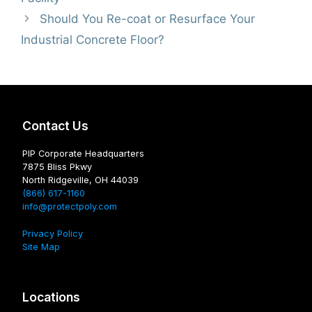
Should You Re-coat or Resurface Your
Industrial Concrete Floor?
Contact Us
PIP Corporate Headquarters
7875 Bliss Pkwy
North Ridgeville, OH 44039
(866) 617-1160
info@protectpoly.com
Privacy Policy
Site Map
Locations