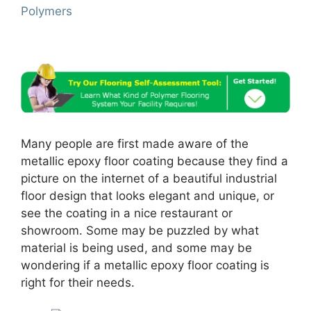
Polymers
Many people are first made aware of the
metallic epoxy floor coating because they find a
picture on the internet of a beautiful industrial
floor design that looks elegant and unique, or
see the coating in a nice restaurant or
showroom. Some may be puzzled by what
material is being used, and some may be
wondering if a metallic epoxy floor coating is
right for their needs.