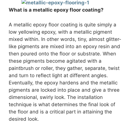
What is a metallic epoxy floor coating?
A metallic epoxy floor coating is quite simply a
low yellowing epoxy, with a metallic pigment
mixed within. In other words, tiny, almost glitter-
like pigments are mixed into an epoxy resin and
then poured onto the floor or substrate. When
these pigments become agitated with a
paintbrush or roller, they gather, separate, twist
and turn to reflect light at different angles.
Eventually, the epoxy hardens and the metallic
pigments are locked into place and give a three
dimensional, swirly look. The installation
technique is what determines the final look of
the floor and is a critical part in attaining the
desired look.