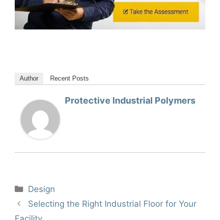
Author
Recent Posts
Protective Industrial Polymers
Categories
Design
Selecting the Right Industrial Floor for Your
Facility