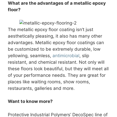
What are the advantages of a metallic epoxy
floor?
The metallic epoxy floor coating isn’t just
aesthetically pleasing, it also has many other
advantages. Metallic epoxy floor coatings can
be customized to be extremely durable, low
yellowing, seamless,
antimicrobial
, slip
resistant, and chemical resistant. Not only will
these floors look beautiful, but they will meet all
of your performance needs. They are great for
places like waiting rooms, show rooms,
restaurants, galleries and more.
Want to know more?
Protective Industrial Polymers’ DecoSpec line of