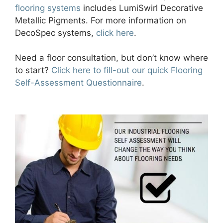
flooring systems
includes LumiSwirl Decorative
Metallic Pigments. For more information on
DecoSpec systems,
click here
.
Need a floor consultation, but don’t know where
to start?
Click here to fill-out our quick Flooring
Self-Assessment Questionnaire
.