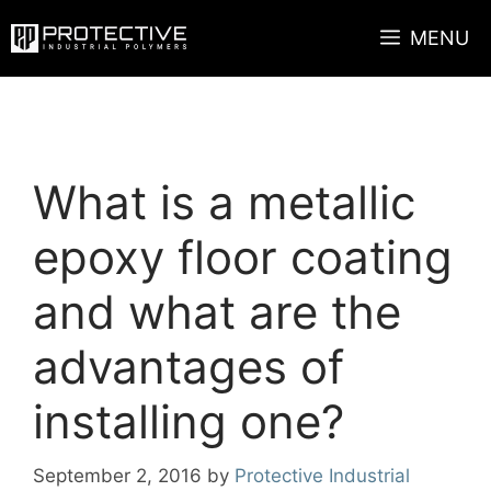
Skip
MENU
to
content
What is a metallic
epoxy floor coating
and what are the
advantages of
installing one?
September 2, 2016
by
Protective Industrial