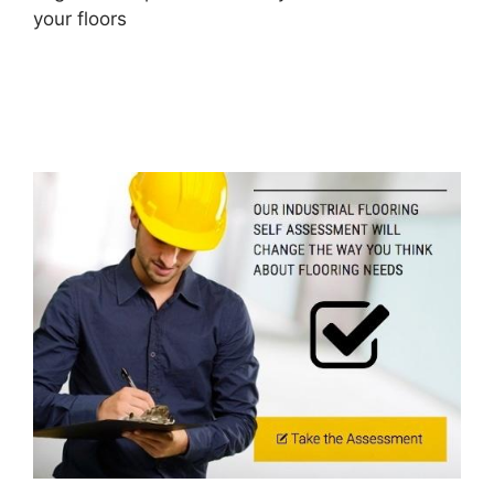
your floors