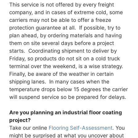
This service is not offered by every freight
company, and in cases of extreme cold, some
carriers may not be able to offer a freeze
protection guarantee at all. If possible, try to
plan ahead, by ordering materials and having
them on site several days before a project
starts. Coordinating shipment to deliver by
Friday, so products do not sit on a cold truck
terminal over the weekend, is a wise strategy.
Finally, be aware of the weather in certain
shipping lanes. In many cases when the
temperature drops below 15 degrees the carrier
will suspend service so be prepared for delays.
Are you planning an industrial floor coating
project?
Take our online
Flooring Self-Assessment
. You
might be surprised at what you uncover about