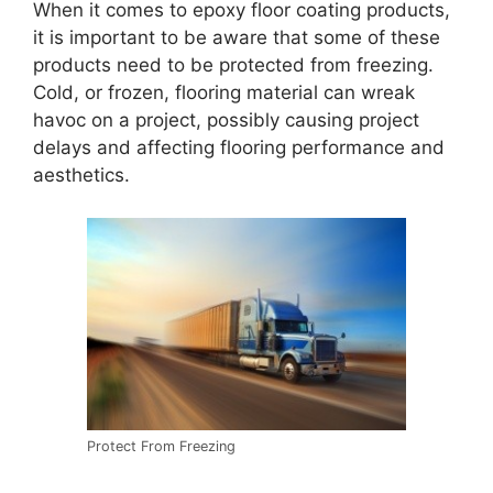
When it comes to epoxy floor coating products,
it is important to be aware that some of these
products need to be protected from freezing.
Cold, or frozen, flooring material can wreak
havoc on a project, possibly causing project
delays and affecting flooring performance and
aesthetics.
Protect From Freezing