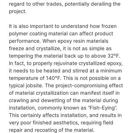
regard to other trades, potentially derailing the
project.
It is also important to understand how frozen
polymer coating material can affect product
performance. When epoxy resin materials
freeze and crystallize, it is not as simple as
tempering the material back up to above 32°F.
In fact, to properly rejuvinate crystallized epoxy,
it needs to be heated and stirred at a minimum
temperature of 140°F. This is not possible on a
typical jobsite. The project-compromising effect
of material crystallization can manifest itself in
crawling and dewetting of the material during
installation, commonly known as “Fish-Eying”.
This certainly affects installation, and results in
very poor finished aesthetics, requiring field
repair and recoating of the material.