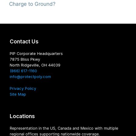
Charge to Ground?
Contact Us
PIP Corporate Headquarters
7875 Bliss Pkwy
North Ridgeville, OH 44039
(866) 617-1160
info@protectpoly.com
Privacy Policy
Site Map
Locations
Representation in the US, Canada and Mexico with multiple
regional offices supporting nationwide coverage.