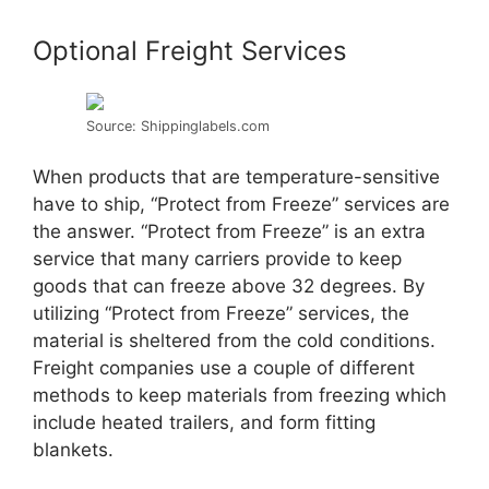
Optional Freight Services
Source: Shippinglabels.com
When products that are temperature-sensitive
have to ship, “Protect from Freeze” services are
the answer. “Protect from Freeze” is an extra
service that many carriers provide to keep
goods that can freeze above 32 degrees. By
utilizing “Protect from Freeze” services, the
material is sheltered from the cold conditions.
Freight companies use a couple of different
methods to keep materials from freezing which
include heated trailers, and form fitting
blankets.