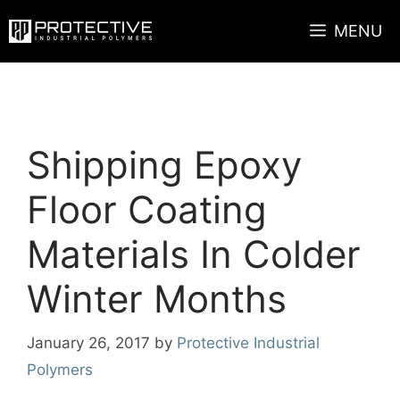
Skip
MENU
to
content
Shipping Epoxy
Floor Coating
Materials In Colder
Winter Months
January 26, 2017
by
Protective Industrial
Polymers