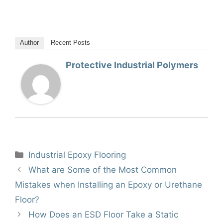
Author
Recent Posts
Protective Industrial Polymers
Categories
Industrial Epoxy Flooring
What are Some of the Most Common
Mistakes when Installing an Epoxy or Urethane
Floor?
How Does an ESD Floor Take a Static