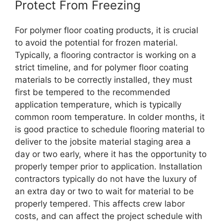
Protect From Freezing
For polymer floor coating products, it is crucial
to avoid the potential for frozen material.
Typically, a flooring contractor is working on a
strict timeline, and for polymer floor coating
materials to be correctly installed, they must
first be tempered to the recommended
application temperature, which is typically
common room temperature. In colder months, it
is good practice to schedule flooring material to
deliver to the jobsite material staging area a
day or two early, where it has the opportunity to
properly temper prior to application. Installation
contractors typically do not have the luxury of
an extra day or two to wait for material to be
properly tempered. This affects crew labor
costs, and can affect the project schedule with