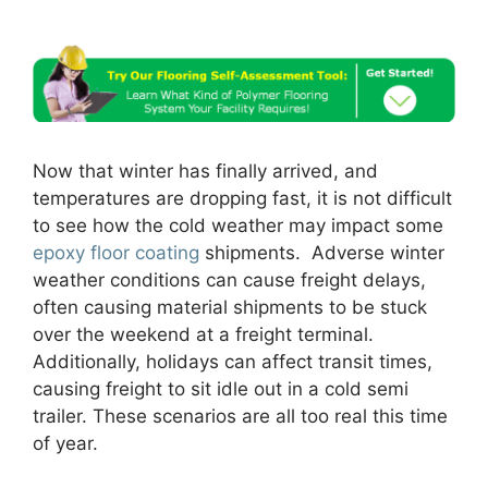
Now that winter has finally arrived, and
temperatures are dropping fast, it is not difficult
to see how the cold weather may impact some
epoxy floor coating
shipments. Adverse winter
weather conditions can cause freight delays,
often causing material shipments to be stuck
over the weekend at a freight terminal.
Additionally, holidays can affect transit times,
causing freight to sit idle out in a cold semi
trailer. These scenarios are all too real this time
of year.