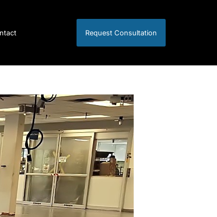
ntact
Request Consultation