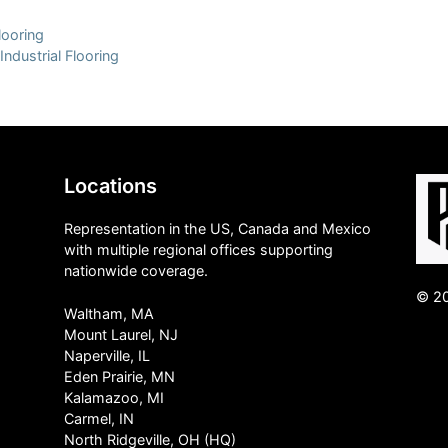
looring
Industrial Flooring
Locations
Representation in the US, Canada and Mexico
with multiple regional offices supporting
nationwide coverage.
© 20
Waltham, MA
Mount Laurel, NJ
Naperville, IL
Eden Prairie, MN
Kalamazoo, MI
Carmel, IN
North Ridgeville, OH (HQ)