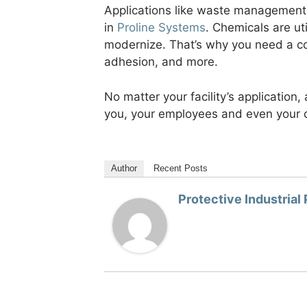
Applications like waste management,
in
Proline Systems
. Chemicals are uti
modernize. That’s why you need a co
adhesion, and more.
No matter your facility’s application,
you, your employees and even your 
Author
Recent Posts
Protective Industrial