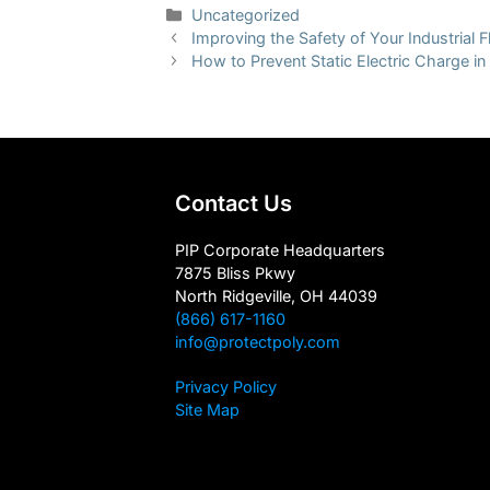
Categories
Uncategorized
Improving the Safety of Your Industrial F
How to Prevent Static Electric Charge in 
Contact Us
PIP Corporate Headquarters
7875 Bliss Pkwy
North Ridgeville, OH 44039
(866) 617-1160
info@protectpoly.com
Privacy Policy
Site Map