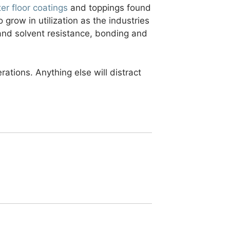
ter floor coatings
and toppings found
o grow in utilization as the industries
and solvent resistance, bonding and
rations. Anything else will distract