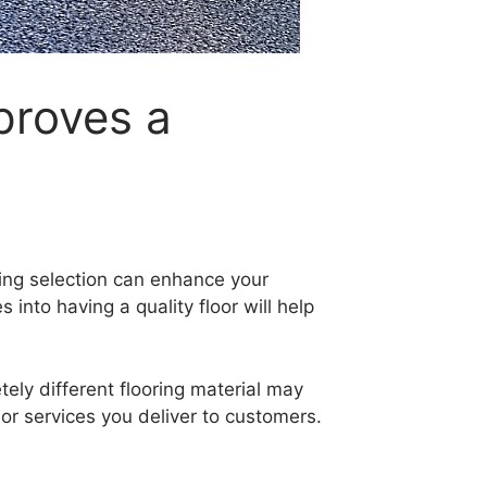
proves a
ring selection can enhance your
nto having a quality floor will help
ely different flooring material may
or services you deliver to customers.