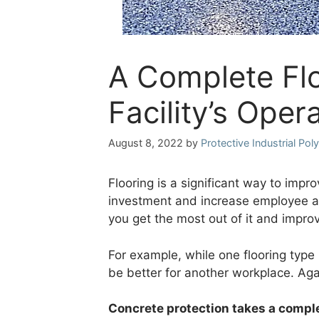
A Complete Fl
Facility’s Oper
August 8, 2022
by
Protective Industrial Po
Flooring is a significant way to impr
investment and increase employee and
you get the most out of it and impro
For example, while one flooring type
be better for another workplace. Agai
Concrete protection takes a comp