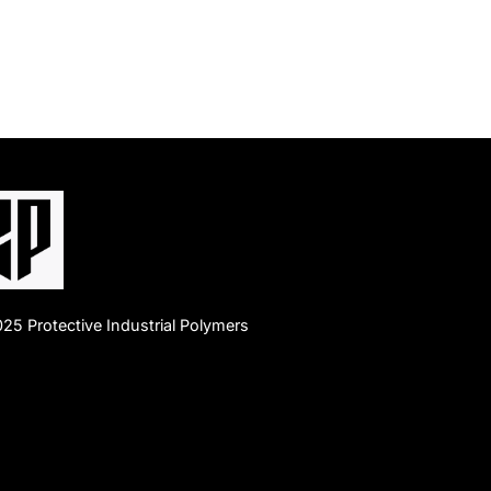
25 Protective Industrial Polymers