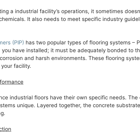
ting a industrial facility’s operations, it sometimes do
 chemicals. It also needs to meet specific industry guid
mers (PIP)
has two popular types of flooring systems – Pr
you have installed; it must be adequately bonded to the 
corrosion and harsh environments. These flooring syste
your facility.
rformance
ce industrial floors have their own specific needs. The
stems unique. Layered together, the concrete substra
ng.
ction