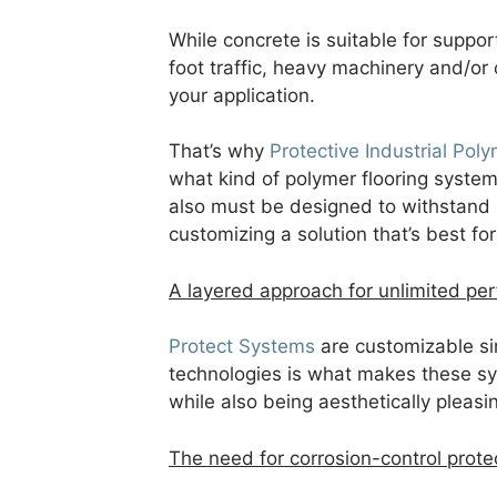
While concrete is suitable for suppor
foot traffic, heavy machinery and/or
your application.
That’s why
Protective Industrial Poly
what kind of polymer flooring system 
also must be designed to withstand 
customizing a solution that’s best for 
A layered approach for unlimited pe
Protect Systems
are customizable sin
technologies is what makes these sy
while also being aesthetically pleasi
The need for corrosion-control prote