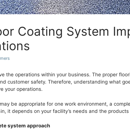
oor Coating System Im
ations
lymers
ove the operations within your business. The proper floo
 customer safety. Therefore, understanding what goes i
ve your operations.
 may be appropriate for one work environment, a complet
n, it depends on your facility’s needs and the products 
lete system approach