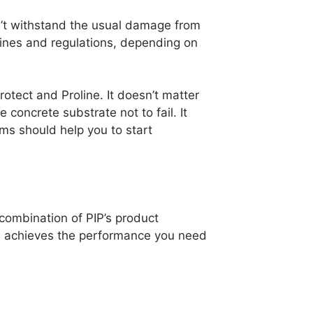
esn’t withstand the usual damage from
elines and regulations, depending on
otect and Proline. It doesn’t matter
concrete substrate not to fail. It
ms should help you to start
 combination of PIP’s product
te achieves the performance you need