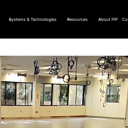
Systems & Technologies
Resources
About PIP
Co