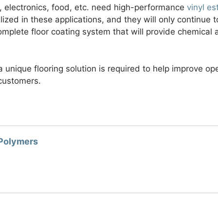
 electronics, food, etc. need high-performance
vinyl es
lized in these applications, and they will only continue t
mplete floor coating system that will provide chemical 
 a unique flooring solution is required to help improve ope
customers.
 Polymers