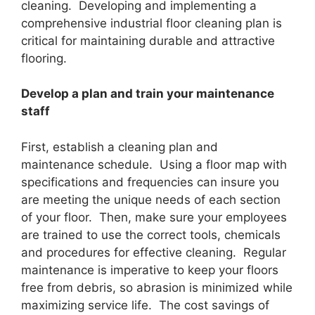
cleaning. Developing and implementing a
comprehensive industrial floor cleaning plan is
critical for maintaining durable and attractive
flooring.
Develop a plan and train your maintenance
staff
First, establish a cleaning plan and
maintenance schedule. Using a floor map with
specifications and frequencies can insure you
are meeting the unique needs of each section
of your floor. Then, make sure your employees
are trained to use the correct tools, chemicals
and procedures for effective cleaning. Regular
maintenance is imperative to keep your floors
free from debris, so abrasion is minimized while
maximizing service life. The cost savings of