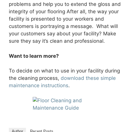
problems and help you to extend the gloss and
integrity of your flooring After all, the way your
facility is presented to your workers and
customers is portraying a message. What will
your customers say about your facility? Make
sure they say it’s clean and professional.
Want to learn more?
To decide on what to use in your facility during
the cleaning process,
download these simple
maintenance instructions
.
Author
Recent Posts