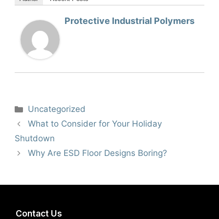
Protective Industrial Polymers
Categories
Uncategorized
What to Consider for Your Holiday
Shutdown
Why Are ESD Floor Designs Boring?
Contact Us