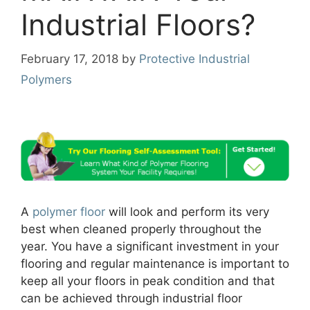
Industrial Floors?
February 17, 2018
by
Protective Industrial
Polymers
A
polymer floor
will look and perform its very
best when cleaned properly throughout the
year. You have a significant investment in your
flooring and regular maintenance is important to
keep all your floors in peak condition and that
can be achieved through industrial floor