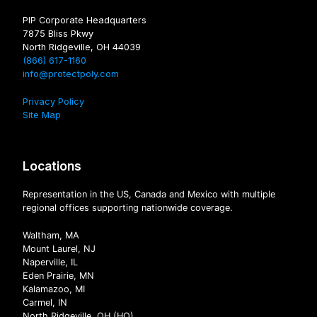
PIP Corporate Headquarters
7875 Bliss Pkwy
North Ridgeville, OH 44039
(866) 617-1160
info@protectpoly.com
Privacy Policy
Site Map
Locations
Representation in the US, Canada and Mexico with multiple
regional offices supporting nationwide coverage.
Waltham, MA
Mount Laurel, NJ
Naperville, IL
Eden Prairie, MN
Kalamazoo, MI
Carmel, IN
North Ridgeville, OH (HQ)