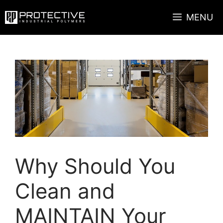
Skip
MENU
to
content
Why Should You
Clean and
MAINTAIN Your