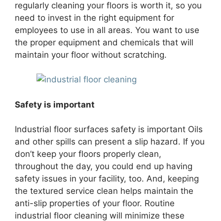
regularly cleaning your floors is worth it, so you
need to invest in the right equipment for
employees to use in all areas. You want to use
the proper equipment and chemicals that will
maintain your floor without scratching.
Safety is important
Industrial floor surfaces safety is important Oils
and other spills can present a slip hazard. If you
don’t keep your floors properly clean,
throughout the day, you could end up having
safety issues in your facility, too. And, keeping
the textured service clean helps maintain the
anti-slip properties of your floor. Routine
industrial floor cleaning will minimize these