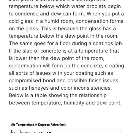
temperature below which water droplets begin
to condense and dew can form. When you put a
cold glass in a humid room, condensation forms
on the glass. This is because the glass has a
temperature below the dew point in the room.
The same goes for a floor during a coatings job.
If the slab of concrete is at a temperature that
is lower than the dew point of the room,
condensation will form on the concrete, creating
all sorts of issues with your coating such as
compromised bond and possible finish issues
such as fisheyes and color inconsistencies.
Below is a table showing the relationship
between temperature, humidity and dew point.