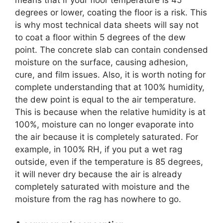
means that if your floor temperature is 45
degrees or lower, coating the floor is a risk. This
is why most technical data sheets will say not
to coat a floor within 5 degrees of the dew
point. The concrete slab can contain condensed
moisture on the surface, causing adhesion,
cure, and film issues. Also, it is worth noting for
complete understanding that at 100% humidity,
the dew point is equal to the air temperature.
This is because when the relative humidity is at
100%, moisture can no longer evaporate into
the air because it is completely saturated. For
example, in 100% RH, if you put a wet rag
outside, even if the temperature is 85 degrees,
it will never dry because the air is already
completely saturated with moisture and the
moisture from the rag has nowhere to go.