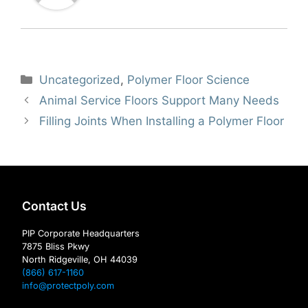
Categories
Uncategorized
,
Polymer Floor Science
Animal Service Floors Support Many Needs
Filling Joints When Installing a Polymer Floor
Contact Us
PIP Corporate Headquarters
7875 Bliss Pkwy
North Ridgeville, OH 44039
(866) 617-1160
info@protectpoly.com