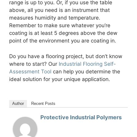
range is up to you. Or, if you use the table
above, all you need is an instrument that
measures humidity and temperature.
Remember to make sure whatever you’re
coating is at least 5 degrees above the dew
point of the environment you are coating in.
Do you have a flooring project, but don’t know
where to start? Our
Industrial Flooring Self-
Assessment Tool
can help you determine the
ideal solution for your unique application.
Author
Recent Posts
Protective Industrial Polymers