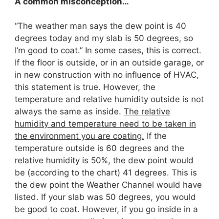
A common misconception…
“The weather man says the dew point is 40
degrees today and my slab is 50 degrees, so
I’m good to coat.” In some cases, this is correct.
If the floor is outside, or in an outside garage, or
in new construction with no influence of HVAC,
this statement is true. However, the
temperature and relative humidity outside is not
always the same as inside.
The relative
humidity and temperature need to be taken in
the environment you are coating.
If the
temperature outside is 60 degrees and the
relative humidity is 50%, the dew point would
be (according to the chart) 41 degrees. This is
the dew point the Weather Channel would have
listed. If your slab was 50 degrees, you would
be good to coat. However, if you go inside in a