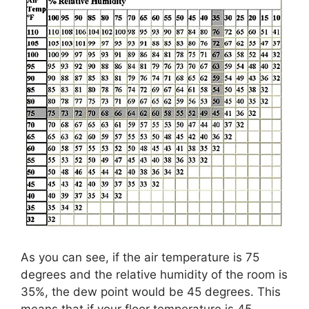
As you can see, if the air temperature is 75
degrees and the relative humidity of the room is
35%, the dew point would be 45 degrees. This