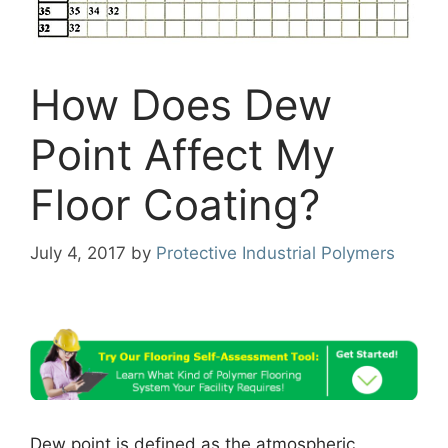
How Does Dew
Point Affect My
Floor Coating?
July 4, 2017
by
Protective Industrial Polymers
Dew point is defined as the atmospheric