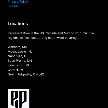
Privacy Policy
Site Map
Locations
Representation in the US, Canada and Mexico with multiple
regional offices supporting nationwide coverage.
Waltham, MA
Mount Laurel, NJ
Naperville, IL
Eden Prairie, MN
Kalamazoo, MI
Carmel, IN
North Ridgeville, OH (HQ)