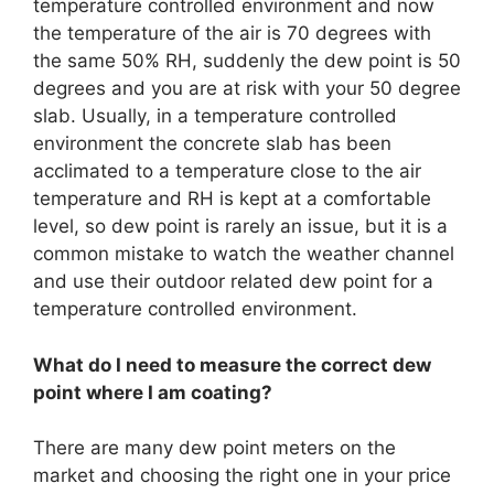
temperature controlled environment and now
the temperature of the air is 70 degrees with
the same 50% RH, suddenly the dew point is 50
degrees and you are at risk with your 50 degree
slab. Usually, in a temperature controlled
environment the concrete slab has been
acclimated to a temperature close to the air
temperature and RH is kept at a comfortable
level, so dew point is rarely an issue, but it is a
common mistake to watch the weather channel
and use their outdoor related dew point for a
temperature controlled environment.
What do I need to measure the correct dew
point where I am coating?
There are many dew point meters on the
market and choosing the right one in your price