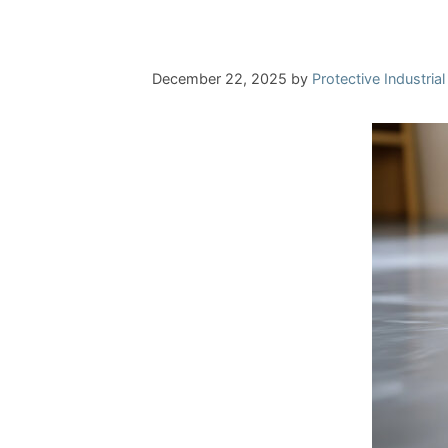
December 22, 2025
by
Protective Industria