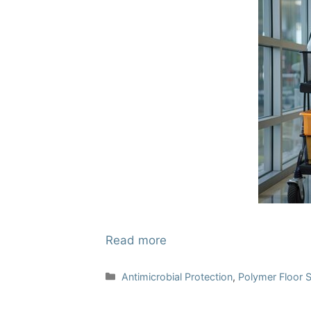
Read more
Categories
Antimicrobial Protection
,
Polymer Floor 