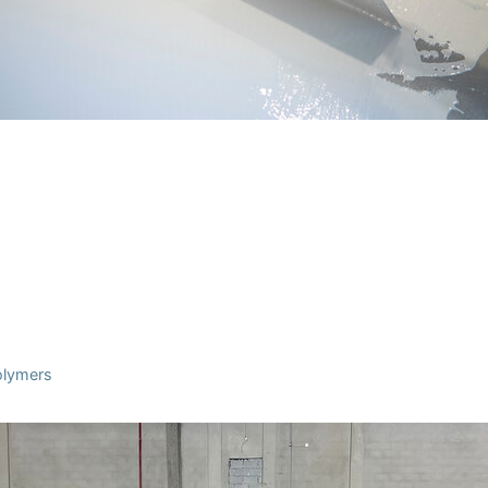
Polymers