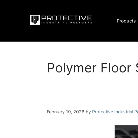
Skip
to
content
Products
Polymer Floor 
February 19, 2026
by
Protective Industrial 