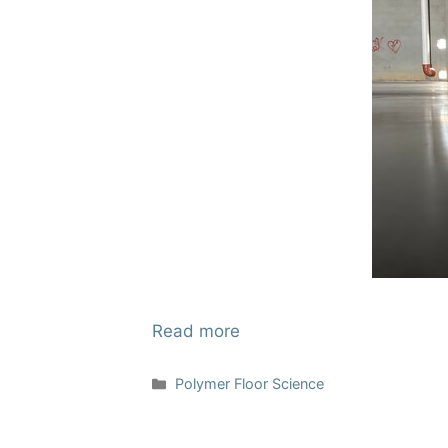
Read more
Categories
Polymer Floor Science