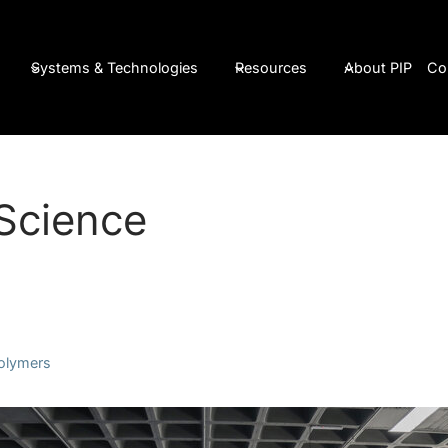
Systems & Technologies
Resources
About PIP
Co
Science
Polymers