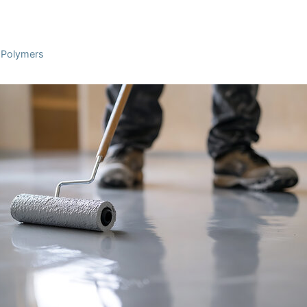
l Polymers