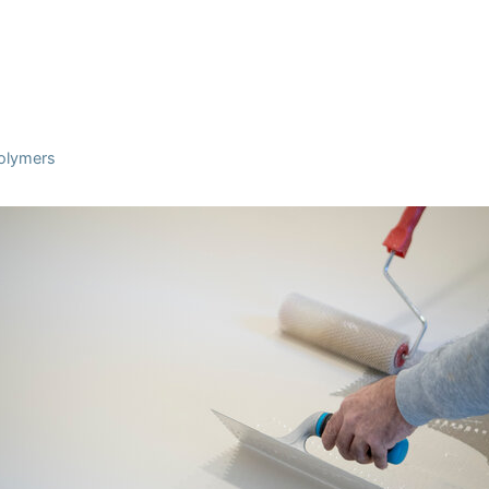
Polymers