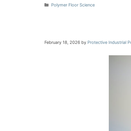
Categories
Polymer Floor Science
February 18, 2026
by
Protective Industrial 