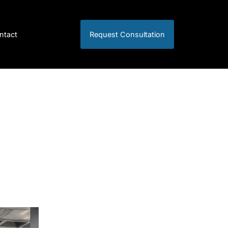
ntact
Request Consultation