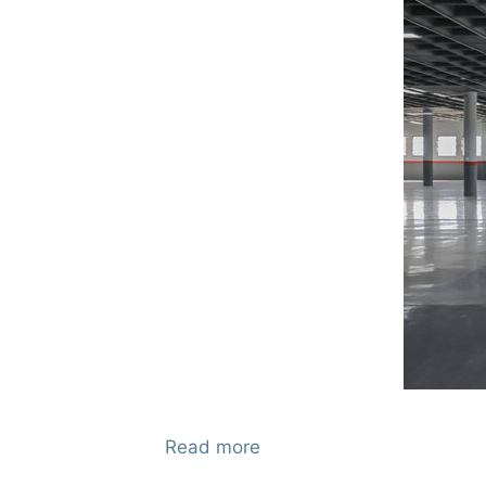
Read more