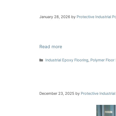
January 28, 2026
by
Protective Industrial 
Read more
Categories
Industrial Epoxy Flooring
,
Polymer Floor
December 23, 2025
by
Protective Industria