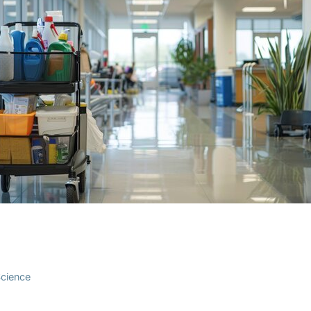
Science