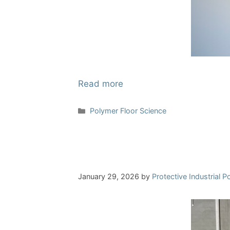
Read more
Categories
Polymer Floor Science
January 29, 2026
by
Protective Industrial 