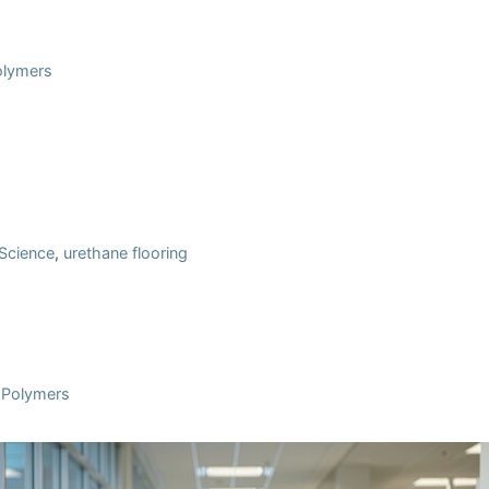
Polymers
 Science
,
urethane flooring
l Polymers