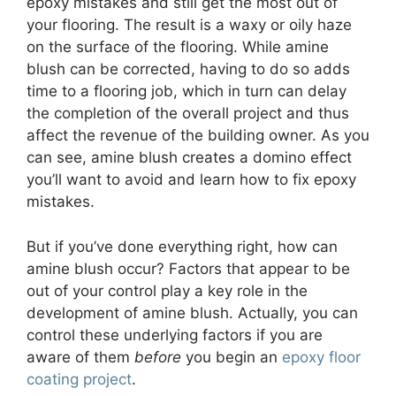
epoxy mistakes and still get the most out of
your flooring. The result is a waxy or oily haze
on the surface of the flooring. While amine
blush can be corrected, having to do so adds
time to a flooring job, which in turn can delay
the completion of the overall project and thus
affect the revenue of the building owner. As you
can see, amine blush creates a domino effect
you’ll want to avoid and learn how to fix epoxy
mistakes.
But if you’ve done everything right, how can
amine blush occur? Factors that appear to be
out of your control play a key role in the
development of amine blush. Actually, you can
control these underlying factors if you are
aware of them
before
you begin an
epoxy floor
coating project
.