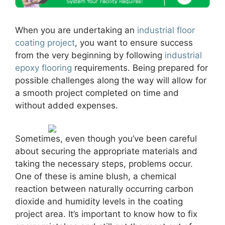
When you are undertaking an
industrial floor
coating project
, you want to ensure success
from the very beginning by following
industrial
epoxy flooring
requirements. Being prepared for
possible challenges along the way will allow for
a smooth project completed on time and
without added expenses.
Sometimes, even though you’ve been careful
about securing the appropriate materials and
taking the necessary steps, problems occur.
One of these is amine blush, a chemical
reaction between naturally occurring carbon
dioxide and humidity levels in the coating
project area. It’s important to know how to fix