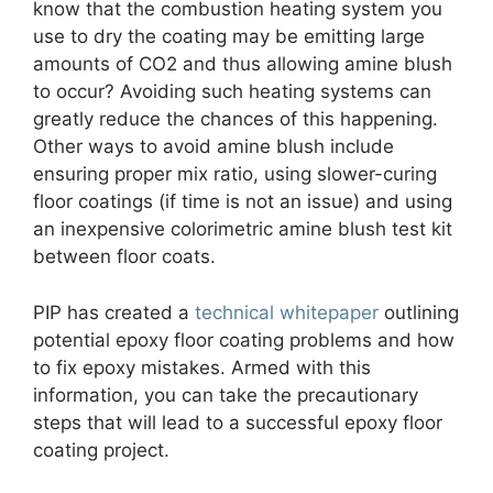
know that the combustion heating system you
use to dry the coating may be emitting large
amounts of CO2 and thus allowing amine blush
to occur? Avoiding such heating systems can
greatly reduce the chances of this happening.
Other ways to avoid amine blush include
ensuring proper mix ratio, using slower-curing
floor coatings (if time is not an issue) and using
an inexpensive colorimetric amine blush test kit
between floor coats.
PIP has created a
technical whitepaper
outlining
potential epoxy floor coating problems and how
to fix epoxy mistakes. Armed with this
information, you can take the precautionary
steps that will lead to a successful epoxy floor
coating project.