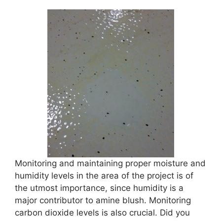
Monitoring and maintaining proper moisture and
humidity levels in the area of the project is of
the utmost importance, since humidity is a
major contributor to amine blush. Monitoring
carbon dioxide levels is also crucial. Did you