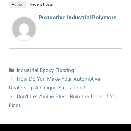
Author
Recent Posts
Protective Industrial Polymers
Categories
Industrial Epoxy Flooring
How Do You Make Your Automotive
Dealership A Unique Sales Tool?
Don’t Let Amine Blush Ruin the Look of Your
Floor