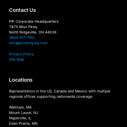
Contact Us
PIP Corporate Headquarters
7875 Bliss Pkwy
North Ridgeville, OH 44039
(866) 617-1160
info@protectpoly.com
Privacy Policy
Site Map
Locations
Representation in the US, Canada and Mexico with multiple
regional offices supporting nationwide coverage.
Waltham, MA
Mount Laurel, NJ
Naperville, IL
Eden Prairie, MN