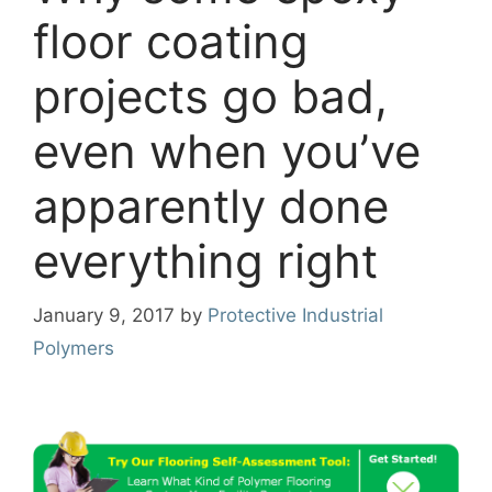
floor coating
projects go bad,
even when you’ve
apparently done
everything right
January 9, 2017
by
Protective Industrial
Polymers