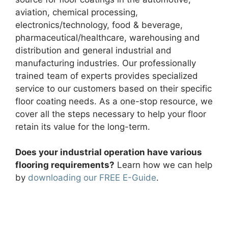
aviation, chemical processing,
electronics/technology, food & beverage,
pharmaceutical/healthcare, warehousing and
distribution and general industrial and
manufacturing industries. Our professionally
trained team of experts provides specialized
service to our customers based on their specific
floor coating needs. As a one-stop resource, we
cover all the steps necessary to help your floor
retain its value for the long-term.
Does your industrial operation have various
flooring requirements?
Learn how we can help
by
downloading our FREE E-Guide
.