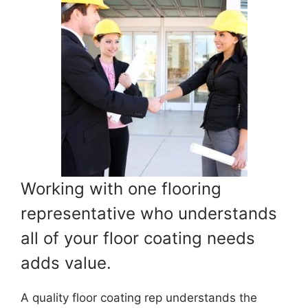
Working with one flooring
representative who understands
all of your floor coating needs
adds value.
A quality floor coating rep understands the