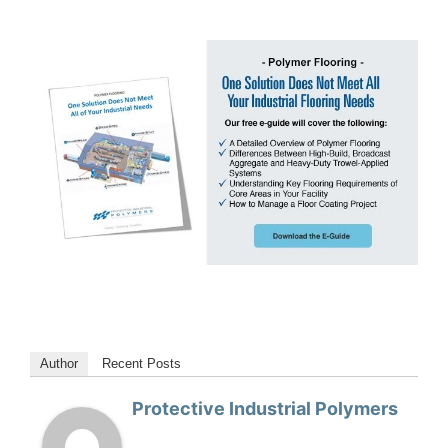
Author
Recent Posts
Protective Industrial Polymers