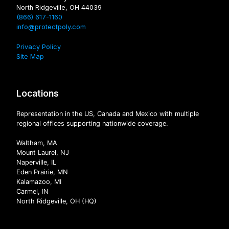
North Ridgeville, OH 44039
(866) 617-1160
info@protectpoly.com
Privacy Policy
Site Map
Locations
Representation in the US, Canada and Mexico with multiple
regional offices supporting nationwide coverage.
Waltham, MA
Mount Laurel, NJ
Naperville, IL
Eden Prairie, MN
Kalamazoo, MI
Carmel, IN
North Ridgeville, OH (HQ)