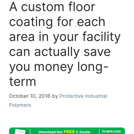
A custom floor
coating for each
area in your facility
can actually save
you money long-
term
October 10, 2016
by
Protective Industrial
Polymers