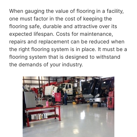
When gauging the value of flooring in a facility,
one must factor in the cost of keeping the
flooring safe, durable and attractive over its
expected lifespan. Costs for maintenance,
repairs and replacement can be reduced when
the right flooring system is in place. It must be a
flooring system that is designed to withstand
the demands of your industry.