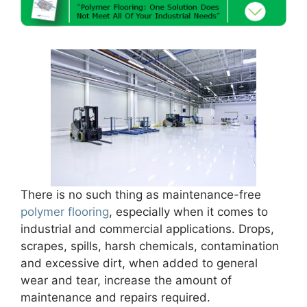
There is no such thing as maintenance-free
polymer flooring
, especially when it comes to
industrial and commercial applications. Drops,
scrapes, spills, harsh chemicals, contamination
and excessive dirt, when added to general
wear and tear, increase the amount of
maintenance and repairs required.