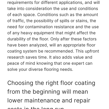
requirements for different applications, and will
take into consideration the use and conditions
of each space. Conditions such as the amount
of traffic, the possibility of spills or stains, the
need for contamination resistance and the use
of any heavy equipment that might affect the
durability of the floor. Only after these factors
have been analyzed, will an appropriate floor
coating system be recommended. This upfront
research saves time. It also adds value and
peace of mind knowing that one expert can
solve your diverse flooring needs.
Choosing the right floor coating
from the beginning will mean
lower maintenance and repair