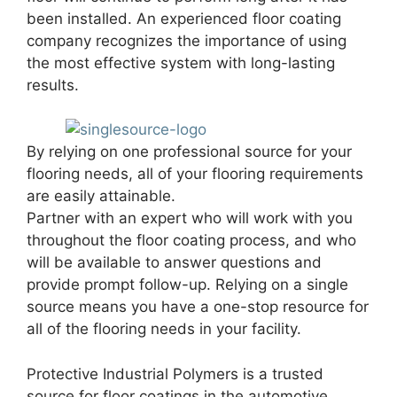
been installed. An experienced floor coating
company recognizes the importance of using
the most effective system with long-lasting
results.
By relying on one professional source for your
flooring needs, all of your flooring requirements
are easily attainable.
Partner with an expert who will work with you
throughout the floor coating process, and who
will be available to answer questions and
provide prompt follow-up. Relying on a single
source means you have a one-stop resource for
all of the flooring needs in your facility.
Protective Industrial Polymers is a trusted
source for floor coatings in the automotive,