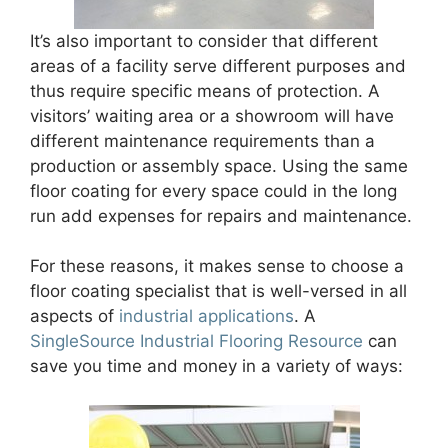
It’s also important to consider that different
areas of a facility serve different purposes and
thus require specific means of protection. A
visitors’ waiting area or a showroom will have
different maintenance requirements than a
production or assembly space. Using the same
floor coating for every space could in the long
run add expenses for repairs and maintenance.
For these reasons, it makes sense to choose a
floor coating specialist that is well-versed in all
aspects of
industrial applications
. A
SingleSource Industrial Flooring Resource
can
save you time and money in a variety of ways: