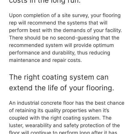
costs in the long run.
Upon completion of a site survey, your flooring
rep will recommend the systems that will
perform best with the demands of your facility.
There should be no second-guessing that the
recommended system will provide optimum
performance and durability, thus reducing
maintenance and repair costs.
The right coating system can
extend the life of your flooring.
An industrial concrete floor has the best chance
of retaining its quality properties when it’s
coupled with the right coating system. The
luster, wearability and safety protection of the
floor will continue to perform long after it has