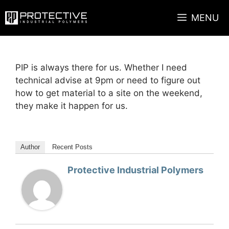
Skip
MENU
to
content
PIP is always there for us. Whether I need
technical advise at 9pm or need to figure out
how to get material to a site on the weekend,
they make it happen for us.
Author
Recent Posts
Protective Industrial Polymers