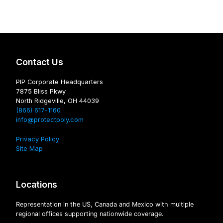
Contact Us
PIP Corporate Headquarters
7875 Bliss Pkwy
North Ridgeville, OH 44039
(866) 617-1160
info@protectpoly.com
Privacy Policy
Site Map
Locations
Representation in the US, Canada and Mexico with multiple
regional offices supporting nationwide coverage.