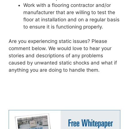
Work with a flooring contractor and/or
manufacturer that are willing to test the
floor at installation and on a regular basis
to ensure it is functioning properly.
Are you experiencing static issues? Please
comment below. We would love to hear your
stories and descriptions of any problems
caused by unwanted static shocks and what if
anything you are doing to handle them.