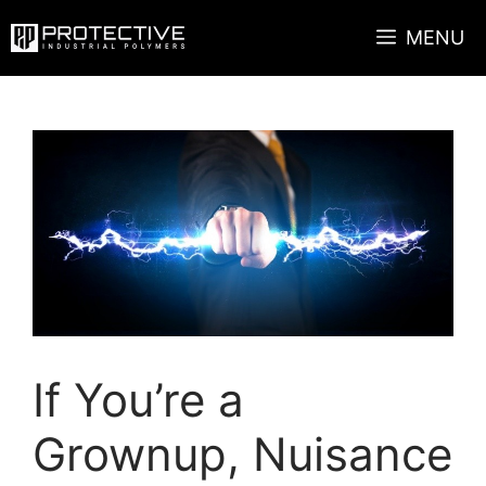
Skip
MENU
to
content
If You’re a
Grownup, Nuisance