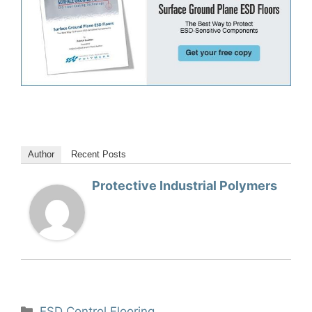
Author
Recent Posts
Protective Industrial Polymers
Categories
ESD Control Flooring