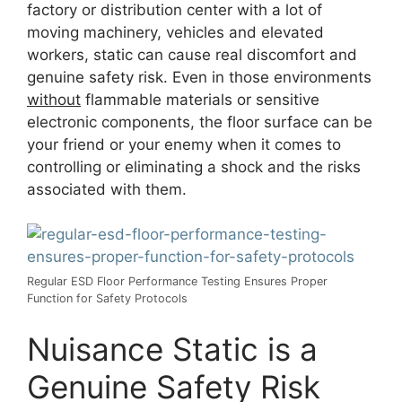
factory or distribution center with a lot of
moving machinery, vehicles and elevated
workers, static can cause real discomfort and
genuine safety risk. Even in those environments
without
flammable materials or sensitive
electronic components, the floor surface can be
your friend or your enemy when it comes to
controlling or eliminating a shock and the risks
associated with them.
Regular ESD Floor Performance Testing Ensures Proper
Function for Safety Protocols
Nuisance Static is a
Genuine Safety Risk