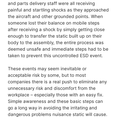
and parts delivery staff were all receiving
painful and startling shocks as they approached
the aircraft and other grounded points. When
someone lost their balance on mobile steps
after receiving a shock by simply getting close
enough to transfer the static built up on their
body to the assembly, the entire process was
deemed unsafe and immediate steps had to be
taken to prevent this uncontrolled ESD event.
These events may seem inevitable or
acceptable risk by some, but to most
companies there is a real push to eliminate any
unnecessary risk and discomfort from the
workplace – especially those with an easy fix.
Simple awareness and these basic steps can
go a long way in avoiding the irritating and
dangerous problems nuisance static will cause.