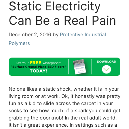
Static Electricity
Can Be a Real Pain
December 2, 2016
by
Protective Industrial
Polymers
No one likes a static shock, whether it is in your
living room or at work. Ok, it honestly was pretty
fun as a kid to slide across the carpet in your
socks to see how much of a spark you could get
grabbing the doorknob! In the real adult world,
it isn’t a great experience. In settings such as a