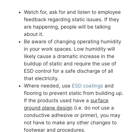
Watch for, ask for and listen to employee
feedback regarding static issues. If they
are happening, people will be talking
about it.
Be aware of changing operating humidity
in your work spaces. Low humidity will
likely cause a dramatic increase in the
buildup of static and require the use of
ESD control for a safe discharge of all
that electricity.
Where needed, use
ESD coatings
and
flooring to prevent static from building up.
If the products used have a
surface
ground plane design
(i.e. do not use a
conductive adhesive or primer), you may
not have to make any other changes to
footwear and procedures.