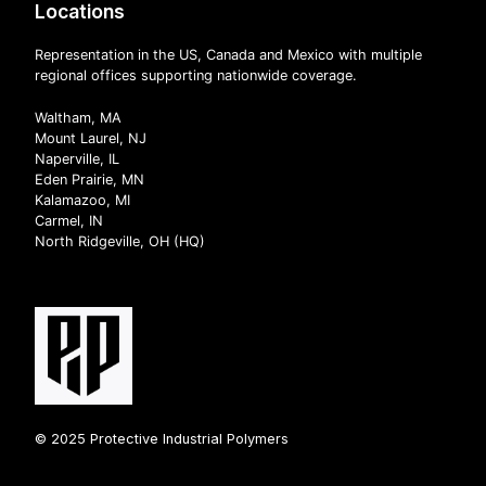
Locations
Representation in the US, Canada and Mexico with multiple
regional offices supporting nationwide coverage.
Waltham, MA
Mount Laurel, NJ
Naperville, IL
Eden Prairie, MN
Kalamazoo, MI
Carmel, IN
North Ridgeville, OH (HQ)
© 2025 Protective Industrial Polymers