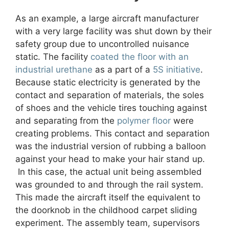
As an example, a large aircraft manufacturer
with a very large facility was shut down by their
safety group due to uncontrolled nuisance
static. The facility
coated the floor with an
industrial urethane
as a part of a
5S initiative
.
Because static electricity is generated by the
contact and separation of materials, the soles
of shoes and the vehicle tires touching against
and separating from the
polymer floor
were
creating problems. This contact and separation
was the industrial version of rubbing a balloon
against your head to make your hair stand up.
In this case, the actual unit being assembled
was grounded to and through the rail system.
This made the aircraft itself the equivalent to
the doorknob in the childhood carpet sliding
experiment. The assembly team, supervisors