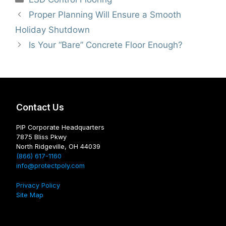
Proper Planning Will Ensure a Smooth
Holiday Shutdown
Is Your “Bare” Concrete Floor Enough?
Contact Us
PIP Corporate Headquarters
7875 Bliss Pkwy
North Ridgeville, OH 44039
(866) 617-1160
info@protectpoly.com
Privacy Policy
Site Map