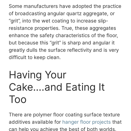
Some manufacturers have adopted the practice
of broadcasting angular quartz aggregate, or
“grit”, into the wet coating to increase slip-
resistance properties. True, these aggregates
enhance the safety characteristics of the floor,
but because this “grit” is sharp and angular it
greatly dulls the surface reflectivity and is very
difficult to keep clean.
Having Your
Cake….and Eating It
Too
There are polymer floor coating surface texture
additives available for
hanger floor projects
that
can help you achieve the best of both worlds.