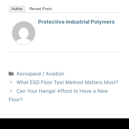
Author
Recent Posts
Protective Industrial Polymers
Categories
Aerospace / Aviation
What ESD Floor Test Method Matters Most?
Can Your Hangar Afford to Have a New
Floor?