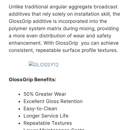
Unlike traditional angular aggregate broadcast
additives that rely solely on installation skill, the
GlossGrip additive is incorporated into the
polymer system matrix during mixing, providing
a more even distribution of wear and safety
enhancement. With GlossGrip you can achieve
consistent, repeatable surface profile textures.
GlossGrip Benefits:
50% Greater Wear
Excellent Gloss Retention
Easy-to-Clean
Longer Service Life
Repeatable Textures