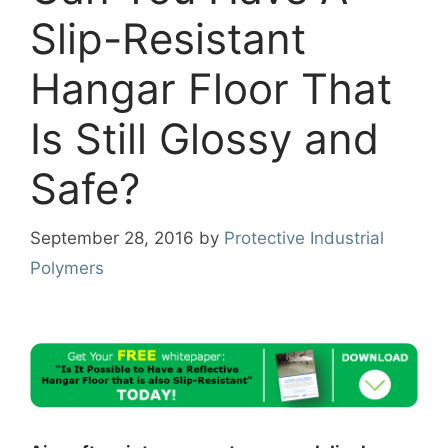
Slip-Resistant
Hangar Floor That
Is Still Glossy and
Safe?
September 28, 2016
by
Protective Industrial
Polymers