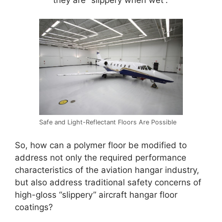
Safe and Light-Reflectant Floors Are Possible
So, how can a polymer floor be modified to
address not only the required performance
characteristics of the aviation hangar industry,
but also address traditional safety concerns of
high-gloss “slippery” aircraft hangar floor
coatings?