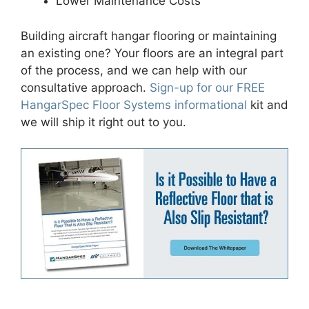
Lower Maintenance Costs
Building
aircraft hangar flooring
or maintaining
an existing one? Your floors are an integral part
of the process, and we can help
with our
consultative approach
.
Sign-up for our FREE
HangarSpec Floor Systems informational
kit and
we will ship it right out to you.