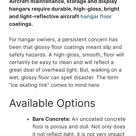
Aircraft maintenance, storage and display
hangars require durable, high-gloss, bright
and light-reflective aircraft
hangar floor
coatings.
For hangar owners, a persistent concern has
been that glossy floor coatings meant slip and
safety hazards. A high-gloss, smooth, floor will
certainly be easy to clean and will reflect a
great deal of overhead light. But, walking on a
wet, glossy floor can spell disaster. The term
“ice skating rink” comes to mind here.
Available Options
Bare Concrete:
An uncoated concrete
floor is porous and dull. Not only does
it not reflect light, it is not very impact