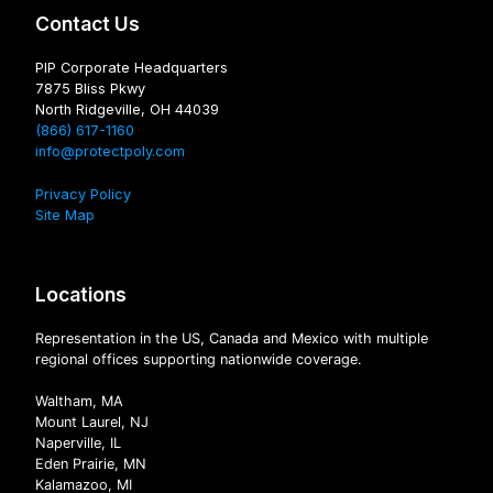
Contact Us
PIP Corporate Headquarters
7875 Bliss Pkwy
North Ridgeville, OH 44039
(866) 617-1160
info@protectpoly.com
Privacy Policy
Site Map
Locations
Representation in the US, Canada and Mexico with multiple
regional offices supporting nationwide coverage.
Waltham, MA
Mount Laurel, NJ
Naperville, IL
Eden Prairie, MN
Kalamazoo, MI