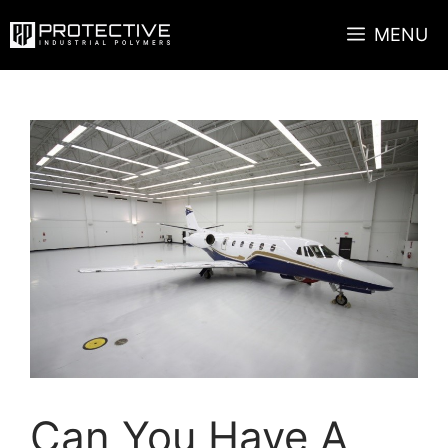
Skip
MENU
to
content
Can You Have A