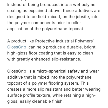
Instead of being broadcast into a wet polymer
coating as explained above, these additives are
designed to be field-mixed, on the jobsite, into
the polymer components prior to roller
application of the polyurethane topcoat.
A product like Protective Industrial Polymers’
GlossGrip
can help produce a durable, bright,
high-gloss floor coating that is easy to clean
with greatly enhanced slip-resistance.
GlossGrip is a micro-spherical safety and wear
additive that is mixed into the polyurethane
topcoat of a polymer flooring system. This
creates a more slip resistant and better wearing
surface profile texture, while retaining a high-
gloss, easily cleanable finish.