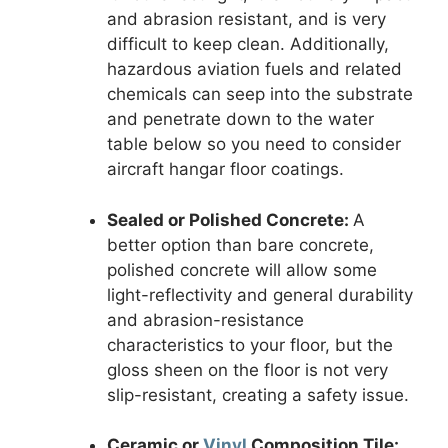
and abrasion resistant, and is very
difficult to keep clean. Additionally,
hazardous aviation fuels and related
chemicals can seep into the substrate
and penetrate down to the water
table below so you need to consider
aircraft hangar floor coatings.
Sealed or Polished Concrete:
A
better option than bare concrete,
polished concrete will allow some
light-reflectivity and general durability
and abrasion-resistance
characteristics to your floor, but the
gloss sheen on the floor is not very
slip-resistant, creating a safety issue.
Ceramic or
Vinyl
Composition Tile: