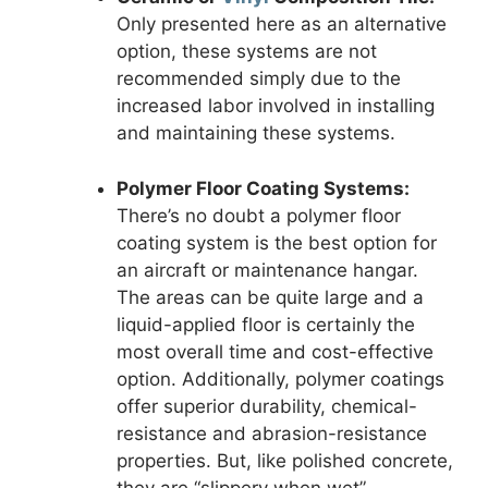
Only presented here as an alternative
option, these systems are not
recommended simply due to the
increased labor involved in installing
and maintaining these systems.
Polymer Floor Coating Systems:
There’s no doubt a polymer floor
coating system is the best option for
an aircraft or maintenance hangar.
The areas can be quite large and a
liquid-applied floor is certainly the
most overall time and cost-effective
option. Additionally, polymer coatings
offer superior durability, chemical-
resistance and abrasion-resistance
properties. But, like polished concrete,
they are “slippery when wet”.